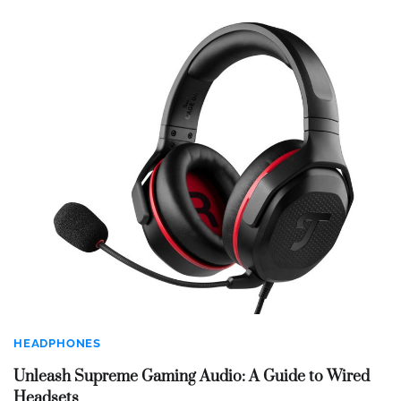
HEADPHONES
Unleash Supreme Gaming Audio: A Guide to Wired
Headsets