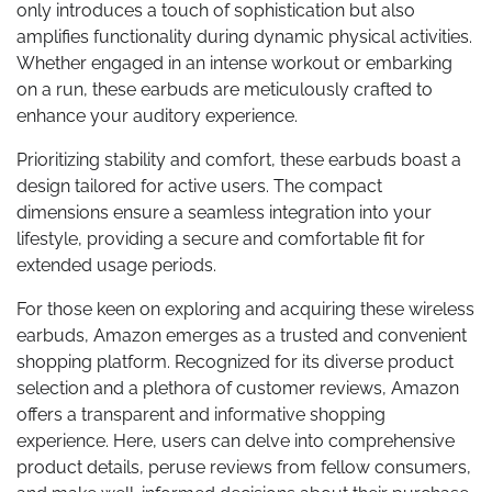
only introduces a touch of sophistication but also
amplifies functionality during dynamic physical activities.
Whether engaged in an intense workout or embarking
on a run, these earbuds are meticulously crafted to
enhance your auditory experience.
Prioritizing stability and comfort, these earbuds boast a
design tailored for active users. The compact
dimensions ensure a seamless integration into your
lifestyle, providing a secure and comfortable fit for
extended usage periods.
For those keen on exploring and acquiring these wireless
earbuds, Amazon emerges as a trusted and convenient
shopping platform. Recognized for its diverse product
selection and a plethora of customer reviews, Amazon
offers a transparent and informative shopping
experience. Here, users can delve into comprehensive
product details, peruse reviews from fellow consumers,