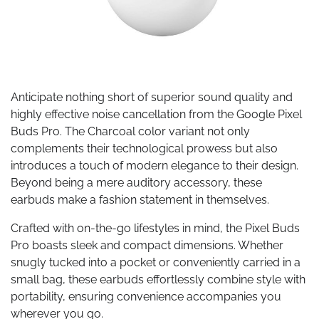
Anticipate nothing short of superior sound quality and
highly effective noise cancellation from the Google Pixel
Buds Pro. The Charcoal color variant not only
complements their technological prowess but also
introduces a touch of modern elegance to their design.
Beyond being a mere auditory accessory, these
earbuds make a fashion statement in themselves.
Crafted with on-the-go lifestyles in mind, the Pixel Buds
Pro boasts sleek and compact dimensions. Whether
snugly tucked into a pocket or conveniently carried in a
small bag, these earbuds effortlessly combine style with
portability, ensuring convenience accompanies you
wherever you go.