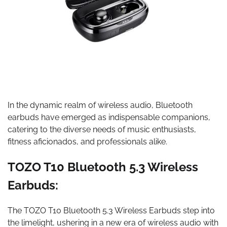
In the dynamic realm of wireless audio, Bluetooth
earbuds have emerged as indispensable companions,
catering to the diverse needs of music enthusiasts,
fitness aficionados, and professionals alike.
TOZO T10 Bluetooth 5.3 Wireless
Earbuds:
The TOZO T10 Bluetooth 5.3 Wireless Earbuds step into
the limelight, ushering in a new era of wireless audio with