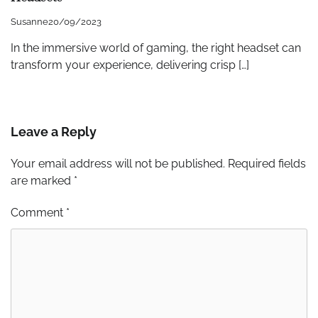
Susanne
20/09/2023
In the immersive world of gaming, the right headset can
transform your experience, delivering crisp […]
Leave a Reply
Your email address will not be published.
Required fields
are marked
*
Comment
*