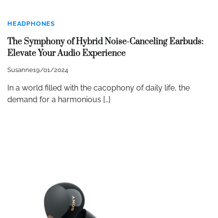
HEADPHONES
The Symphony of Hybrid Noise-Canceling Earbuds:
Elevate Your Audio Experience
Susanne
19/01/2024
In a world filled with the cacophony of daily life, the
demand for a harmonious […]