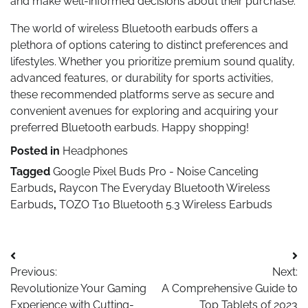
and make well-informed decisions about their purchase.
The world of wireless Bluetooth earbuds offers a
plethora of options catering to distinct preferences and
lifestyles. Whether you prioritize premium sound quality,
advanced features, or durability for sports activities,
these recommended platforms serve as secure and
convenient avenues for exploring and acquiring your
preferred Bluetooth earbuds. Happy shopping!
Posted in
Headphones
Tagged
Google Pixel Buds Pro - Noise Canceling
Earbuds
,
Raycon The Everyday Bluetooth Wireless
Earbuds
,
TOZO T10 Bluetooth 5.3 Wireless Earbuds
Post
Previous:
Next:
navigation
Revolutionize Your Gaming
A Comprehensive Guide to
Experience with Cutting-
Top Tablets of 2023