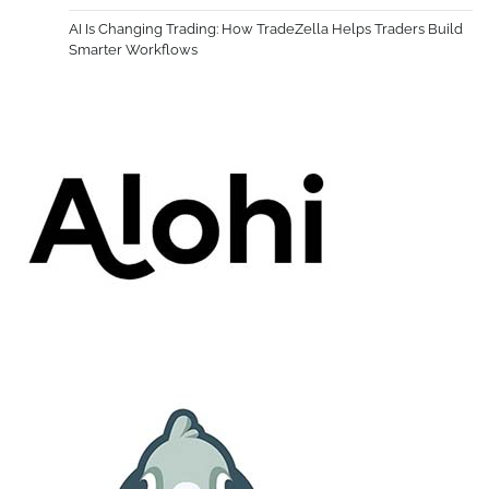
AI Is Changing Trading: How TradeZella Helps Traders Build
Smarter Workflows