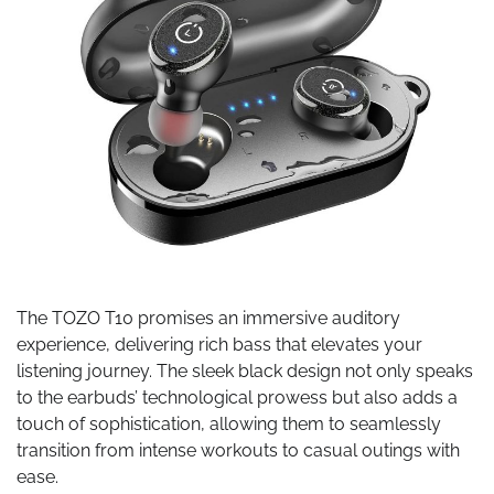
The TOZO T10 promises an immersive auditory
experience, delivering rich bass that elevates your
listening journey. The sleek black design not only speaks
to the earbuds’ technological prowess but also adds a
touch of sophistication, allowing them to seamlessly
transition from intense workouts to casual outings with
ease.