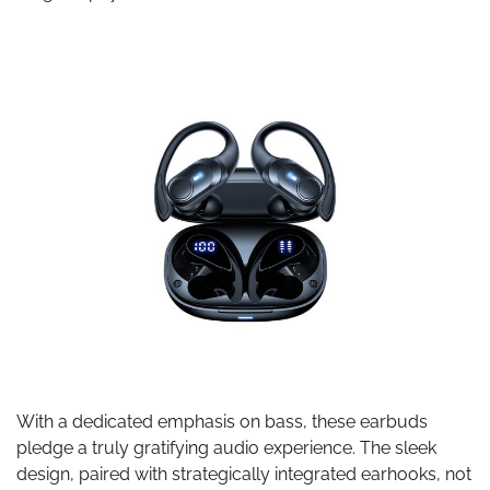
With a dedicated emphasis on bass, these earbuds
pledge a truly gratifying audio experience. The sleek
design, paired with strategically integrated earhooks, not