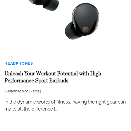
HEADPHONES
Unleash Your Workout Potential with High-
Performance Sport Earbuds
Susanne
10/04/2024
In the dynamic world of fitness, having the right gear can
make all the difference […]