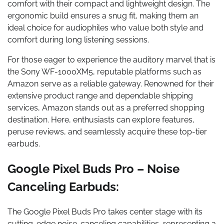
comfort with their compact and lightweight design. The
ergonomic build ensures a snug fit, making them an
ideal choice for audiophiles who value both style and
comfort during long listening sessions.
For those eager to experience the auditory marvel that is
the Sony WF-1000XM5, reputable platforms such as
Amazon serve as a reliable gateway. Renowned for their
extensive product range and dependable shipping
services, Amazon stands out as a preferred shopping
destination. Here, enthusiasts can explore features,
peruse reviews, and seamlessly acquire these top-tier
earbuds.
Google Pixel Buds Pro – Noise
Canceling Earbuds:
The Google Pixel Buds Pro takes center stage with its
cutting-edge noise-canceling capabilities, representing a