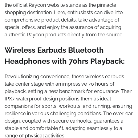
the official Raycon website stands as the pinnacle
shopping destination. Here, enthusiasts can dive into
comprehensive product details, take advantage of
special offers, and enjoy the assurance of acquiring
authentic Raycon products directly from the source.
Wireless Earbuds Bluetooth
Headphones with 70hrs Playback:
Revolutionizing convenience, these wireless earbuds
take center stage with an impressive 70 hours of
playback, setting a new benchmark for endurance. Their
IPX7 waterproof design positions them as ideal
companions for sports, workouts, and running, ensuring
resilience in various challenging conditions. The over-ear
design, coupled with secure earhooks, guarantees a
stable and comfortable fit, adapting seamlessly to a
range of physical activities.