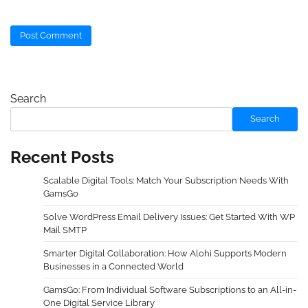
Search
Search
Recent Posts
Scalable Digital Tools: Match Your Subscription Needs With
GamsGo
Solve WordPress Email Delivery Issues: Get Started With WP
Mail SMTP
Smarter Digital Collaboration: How Alohi Supports Modern
Businesses in a Connected World
GamsGo: From Individual Software Subscriptions to an All-in-
One Digital Service Library