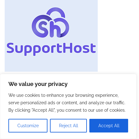
We value your privacy
We use cookies to enhance your browsing experience,
serve personalized ads or content, and analyze our traffic.
By clicking "Accept All", you consent to our use of cookies.
Customize
Reject All
Accept All