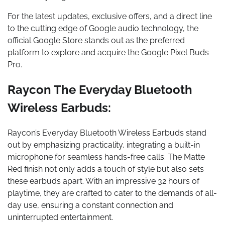
For the latest updates, exclusive offers, and a direct line
to the cutting edge of Google audio technology, the
official Google Store stands out as the preferred
platform to explore and acquire the Google Pixel Buds
Pro.
Raycon The Everyday Bluetooth
Wireless Earbuds:
Raycon’s Everyday Bluetooth Wireless Earbuds stand
out by emphasizing practicality, integrating a built-in
microphone for seamless hands-free calls. The Matte
Red finish not only adds a touch of style but also sets
these earbuds apart. With an impressive 32 hours of
playtime, they are crafted to cater to the demands of all-
day use, ensuring a constant connection and
uninterrupted entertainment.