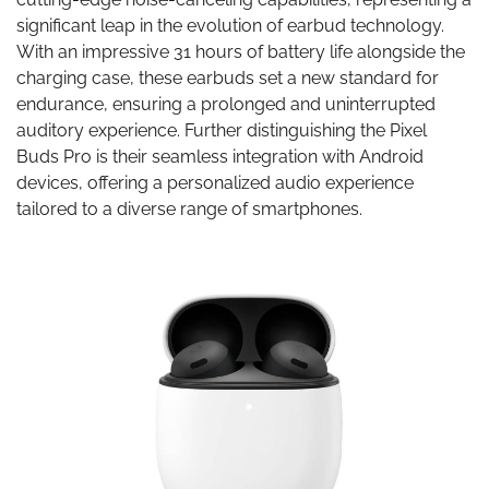
significant leap in the evolution of earbud technology.
With an impressive 31 hours of battery life alongside the
charging case, these earbuds set a new standard for
endurance, ensuring a prolonged and uninterrupted
auditory experience. Further distinguishing the Pixel
Buds Pro is their seamless integration with Android
devices, offering a personalized audio experience
tailored to a diverse range of smartphones.