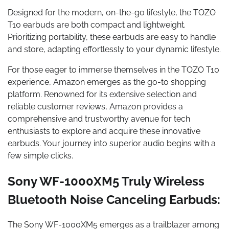
Designed for the modern, on-the-go lifestyle, the TOZO
T10 earbuds are both compact and lightweight.
Prioritizing portability, these earbuds are easy to handle
and store, adapting effortlessly to your dynamic lifestyle.
For those eager to immerse themselves in the TOZO T10
experience, Amazon emerges as the go-to shopping
platform. Renowned for its extensive selection and
reliable customer reviews, Amazon provides a
comprehensive and trustworthy avenue for tech
enthusiasts to explore and acquire these innovative
earbuds. Your journey into superior audio begins with a
few simple clicks.
Sony WF-1000XM5 Truly Wireless
Bluetooth Noise Canceling Earbuds:
The Sony WF-1000XM5 emerges as a trailblazer among