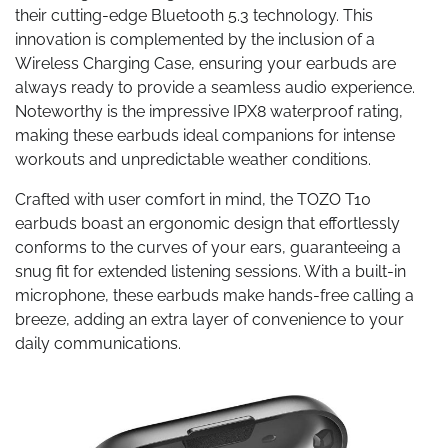
their cutting-edge Bluetooth 5.3 technology. This
innovation is complemented by the inclusion of a
Wireless Charging Case, ensuring your earbuds are
always ready to provide a seamless audio experience.
Noteworthy is the impressive IPX8 waterproof rating,
making these earbuds ideal companions for intense
workouts and unpredictable weather conditions.
Crafted with user comfort in mind, the TOZO T10
earbuds boast an ergonomic design that effortlessly
conforms to the curves of your ears, guaranteeing a
snug fit for extended listening sessions. With a built-in
microphone, these earbuds make hands-free calling a
breeze, adding an extra layer of convenience to your
daily communications.