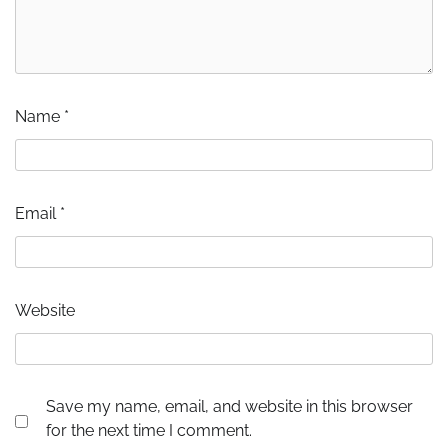
Name
*
Email
*
Website
Save my name, email, and website in this browser
for the next time I comment.