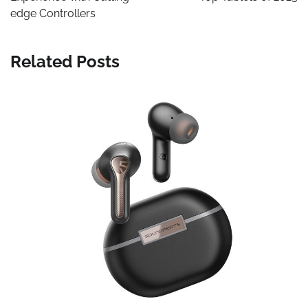
edge Controllers
Related Posts