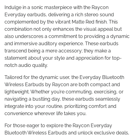
Indulge in a sonic masterpiece with the Raycon
Everyday earbuds, delivering a rich stereo sound
complemented by the vibrant Matte Red finish. This
combination not only enhances the visual appeal but
also underscores a commitment to providing a dynamic
and immersive auditory experience. These earbuds
transcend being a mere accessory; they make a
statement about your style and appreciation for top-
notch audio quality.
Tailored for the dynamic user, the Everyday Bluetooth
Wireless Earbuds by Raycon are both compact and
lightweight. Whether you’re commuting, exercising, or
navigating a bustling day, these earbuds seamlessly
integrate into your routine, prioritizing comfort and
convenience wherever life takes you.
For those eager to explore the Raycon Everyday
Bluetooth Wireless Earbuds and unlock exclusive deals,