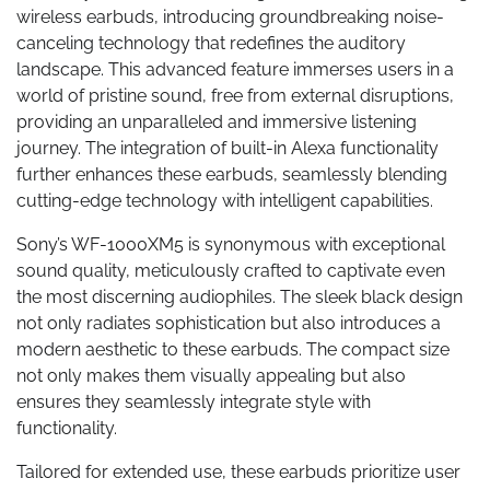
wireless earbuds, introducing groundbreaking noise-
canceling technology that redefines the auditory
landscape. This advanced feature immerses users in a
world of pristine sound, free from external disruptions,
providing an unparalleled and immersive listening
journey. The integration of built-in Alexa functionality
further enhances these earbuds, seamlessly blending
cutting-edge technology with intelligent capabilities.
Sony’s WF-1000XM5 is synonymous with exceptional
sound quality, meticulously crafted to captivate even
the most discerning audiophiles. The sleek black design
not only radiates sophistication but also introduces a
modern aesthetic to these earbuds. The compact size
not only makes them visually appealing but also
ensures they seamlessly integrate style with
functionality.
Tailored for extended use, these earbuds prioritize user