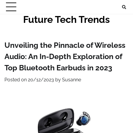
Skip
to
Future Tech Trends
content
Unveiling the Pinnacle of Wireless
Audio: An In-Depth Exploration of
Top Bluetooth Earbuds in 2023
Posted on
20/12/2023
by
Susanne