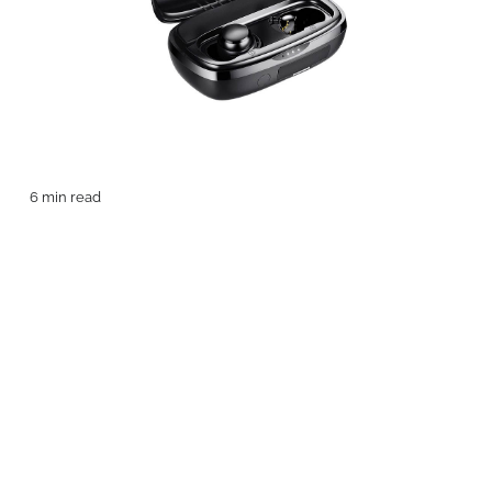
6 min read