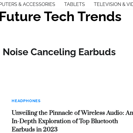
UTERS & ACCESSORIES
TABLETS
TELEVISION & VI
Future Tech Trends
– Noise Canceling Earbuds
HEADPHONES
Unveiling the Pinnacle of Wireless Audio: A
In-Depth Exploration of Top Bluetooth
Earbuds in 2023