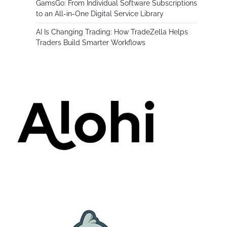
GamsGo: From Individual Software Subscriptions
to an All-in-One Digital Service Library
AI Is Changing Trading: How TradeZella Helps
Traders Build Smarter Workflows