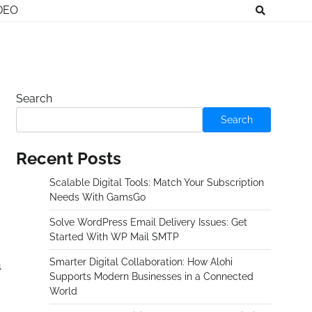
DEO
Search
Search
Recent Posts
Scalable Digital Tools: Match Your Subscription
Needs With GamsGo
Solve WordPress Email Delivery Issues: Get
Started With WP Mail SMTP
n
Smarter Digital Collaboration: How Alohi
Supports Modern Businesses in a Connected
World