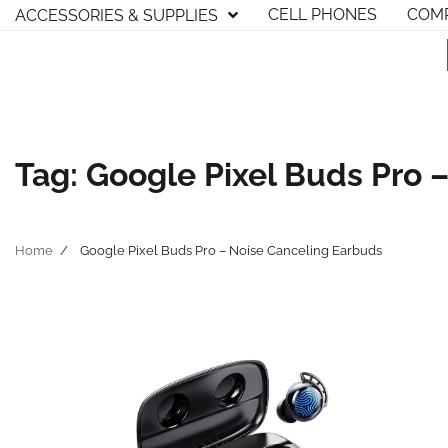
Skip
CELL PHONES
COMP
ACCESSORIES & SUPPLIES
to
content
Tag:
Google Pixel Buds Pro 
Home
Google Pixel Buds Pro – Noise Canceling Earbuds