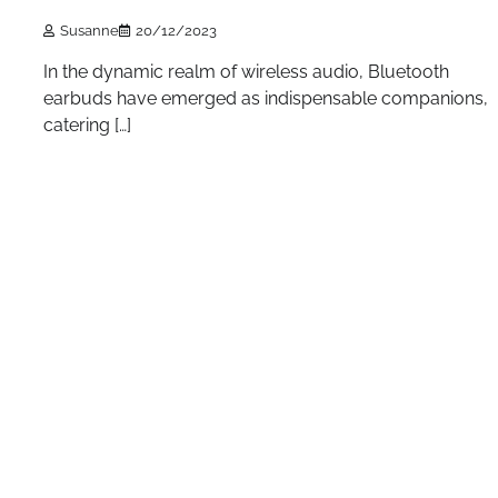
Susanne
20/12/2023
In the dynamic realm of wireless audio, Bluetooth
earbuds have emerged as indispensable companions,
catering […]