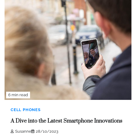
6 min read
CELL PHONES
A Dive into the Latest Smartphone Innovations
Susanne
28/10/2023