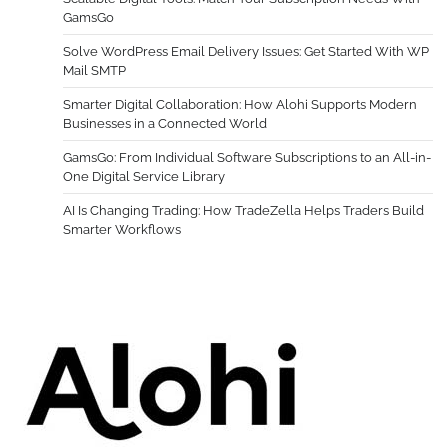
GamsGo
Solve WordPress Email Delivery Issues: Get Started With WP
Mail SMTP
Smarter Digital Collaboration: How Alohi Supports Modern
Businesses in a Connected World
GamsGo: From Individual Software Subscriptions to an All-in-
One Digital Service Library
AI Is Changing Trading: How TradeZella Helps Traders Build
Smarter Workflows