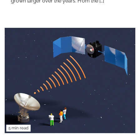
grown larger over the years. From the […]
5 min read