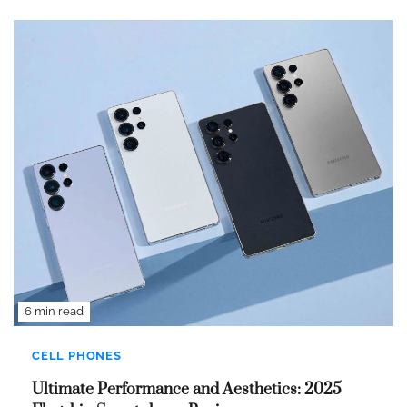
6 min read
CELL PHONES
Ultimate Performance and Aesthetics: 2025