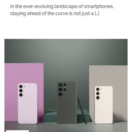
In the ever-evolving landscape of smartphones,
staying ahead of the curve is not just a […]