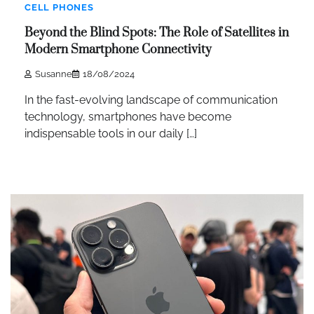
CELL PHONES
Beyond the Blind Spots: The Role of Satellites in
Modern Smartphone Connectivity
Susanne
18/08/2024
In the fast-evolving landscape of communication
technology, smartphones have become
indispensable tools in our daily […]