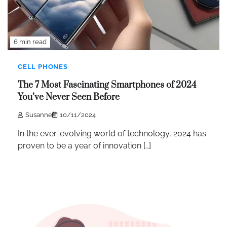
6 min read
CELL PHONES
The 7 Most Fascinating Smartphones of 2024
You’ve Never Seen Before
Susanne
10/11/2024
In the ever-evolving world of technology, 2024 has
proven to be a year of innovation […]