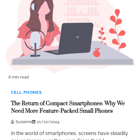
6 min read
CELL PHONES
The Return of Compact Smartphones: Why We
Need More Feature-Packed Small Phones
Susanne
21/10/2024
In the world of smartphones, screens have steadily