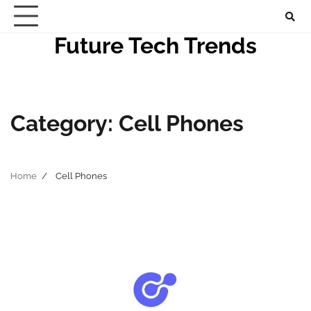
Skip
to
Future Tech Trends
content
Category:
Cell Phones
Home
Cell Phones