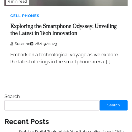
5 min read
CELL PHONES
Exploring the Smartphone Odyssey: Unveiling
the Latest in Tech Innovation
Susanne
26/09/2023
Embark on a technological voyage as we explore
the latest offerings in the smartphone arena. […]
Search
Search
Recent Posts
Scalable Digital Tools: Match Your Subscription Needs With