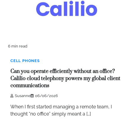
6 min read
CELL PHONES
Can you operate efficiently without an office?
Calilio cloud telephony powers my global client
communications
Susanne
06/06/2026
When I first started managing a remote team, I
thought “no office” simply meant a […]