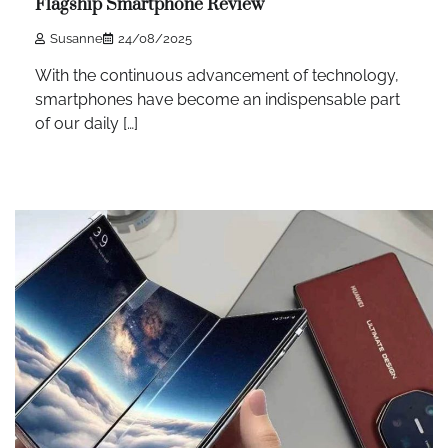
Flagship Smartphone Review
Susanne
24/08/2025
With the continuous advancement of technology,
smartphones have become an indispensable part
of our daily […]