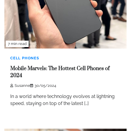
7 min read
CELL PHONES
Mobile Marvels: The Hottest Cell Phones of
2024
Susanne
30/05/2024
In a world where technology evolves at lightning
speed, staying on top of the latest […]