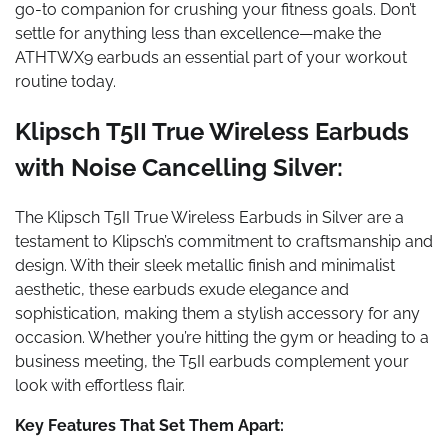
go-to companion for crushing your fitness goals. Don’t
settle for anything less than excellence—make the
ATHTWX9 earbuds an essential part of your workout
routine today.
Klipsch T5II True Wireless Earbuds
with Noise Cancelling Silver:
The Klipsch T5II True Wireless Earbuds in Silver are a
testament to Klipsch’s commitment to craftsmanship and
design. With their sleek metallic finish and minimalist
aesthetic, these earbuds exude elegance and
sophistication, making them a stylish accessory for any
occasion. Whether you’re hitting the gym or heading to a
business meeting, the T5II earbuds complement your
look with effortless flair.
Key Features That Set Them Apart: