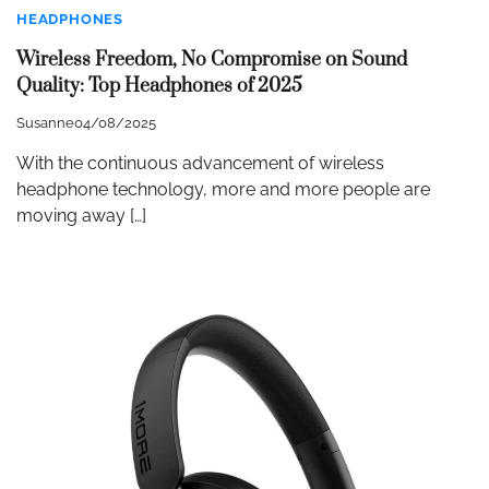
HEADPHONES
Wireless Freedom, No Compromise on Sound
Quality: Top Headphones of 2025
Susanne
04/08/2025
With the continuous advancement of wireless
headphone technology, more and more people are
moving away […]