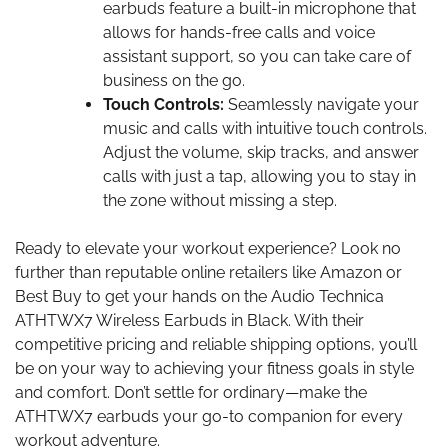
earbuds feature a built-in microphone that
allows for hands-free calls and voice
assistant support, so you can take care of
business on the go.
Touch Controls:
Seamlessly navigate your
music and calls with intuitive touch controls.
Adjust the volume, skip tracks, and answer
calls with just a tap, allowing you to stay in
the zone without missing a step.
Ready to elevate your workout experience? Look no
further than reputable online retailers like Amazon or
Best Buy to get your hands on the Audio Technica
ATHTWX7 Wireless Earbuds in Black. With their
competitive pricing and reliable shipping options, you’ll
be on your way to achieving your fitness goals in style
and comfort. Don’t settle for ordinary—make the
ATHTWX7 earbuds your go-to companion for every
workout adventure.