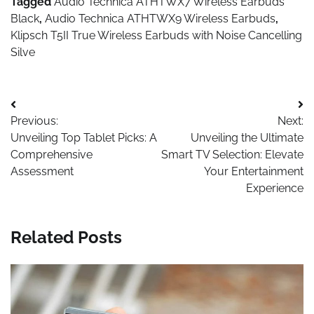
Tagged
Audio Technica ATHTWX7 Wireless Earbuds
Black
,
Audio Technica ATHTWX9 Wireless Earbuds
,
Klipsch T5II True Wireless Earbuds with Noise Cancelling
Silve
Post
Previous:
Next:
navigation
Unveiling Top Tablet Picks: A
Unveiling the Ultimate
Comprehensive
Smart TV Selection: Elevate
Assessment
Your Entertainment
Experience
Related Posts