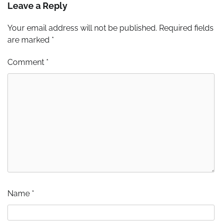
Leave a Reply
Your email address will not be published.
Required fields
are marked
*
Comment
*
Name
*