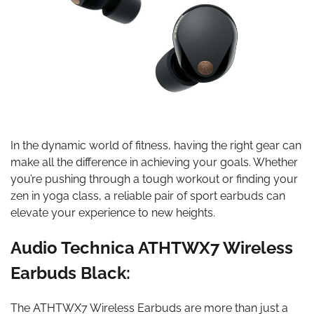
In the dynamic world of fitness, having the right gear can
make all the difference in achieving your goals. Whether
you’re pushing through a tough workout or finding your
zen in yoga class, a reliable pair of sport earbuds can
elevate your experience to new heights.
Audio Technica ATHTWX7 Wireless
Earbuds Black:
The ATHTWX7 Wireless Earbuds are more than just a