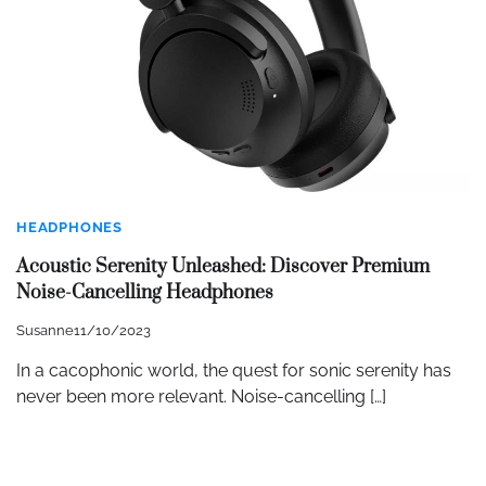
HEADPHONES
Acoustic Serenity Unleashed: Discover Premium
Noise-Cancelling Headphones
Susanne
11/10/2023
In a cacophonic world, the quest for sonic serenity has
never been more relevant. Noise-cancelling […]