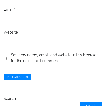
Email
*
Website
Save my name, email, and website in this browser
for the next time I comment.
Search
Search