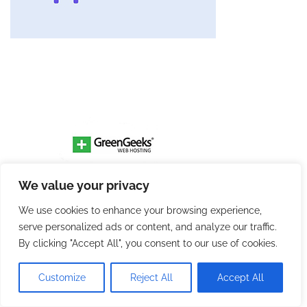
We value your privacy
We use cookies to enhance your browsing experience,
serve personalized ads or content, and analyze our traffic.
By clicking "Accept All", you consent to our use of cookies.
Customize
Reject All
Accept All