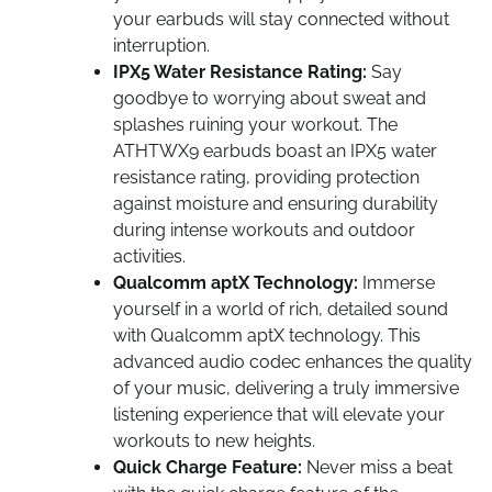
your earbuds will stay connected without
interruption.
IPX5 Water Resistance Rating:
Say
goodbye to worrying about sweat and
splashes ruining your workout. The
ATHTWX9 earbuds boast an IPX5 water
resistance rating, providing protection
against moisture and ensuring durability
during intense workouts and outdoor
activities.
Qualcomm aptX Technology:
Immerse
yourself in a world of rich, detailed sound
with Qualcomm aptX technology. This
advanced audio codec enhances the quality
of your music, delivering a truly immersive
listening experience that will elevate your
workouts to new heights.
Quick Charge Feature:
Never miss a beat