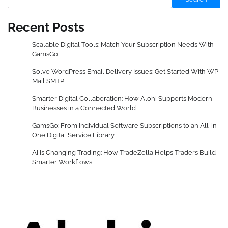
Recent Posts
Scalable Digital Tools: Match Your Subscription Needs With
GamsGo
Solve WordPress Email Delivery Issues: Get Started With WP
Mail SMTP
Smarter Digital Collaboration: How Alohi Supports Modern
Businesses in a Connected World
GamsGo: From Individual Software Subscriptions to an All-in-
One Digital Service Library
AI Is Changing Trading: How TradeZella Helps Traders Build
Smarter Workflows