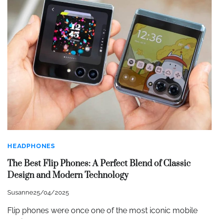
HEADPHONES
The Best Flip Phones: A Perfect Blend of Classic
Design and Modern Technology
Susanne
25/04/2025
Flip phones were once one of the most iconic mobile