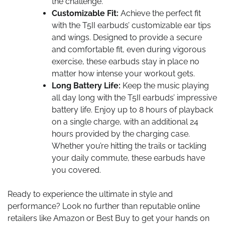
the challenge.
Customizable Fit:
Achieve the perfect fit
with the T5II earbuds’ customizable ear tips
and wings. Designed to provide a secure
and comfortable fit, even during vigorous
exercise, these earbuds stay in place no
matter how intense your workout gets.
Long Battery Life:
Keep the music playing
all day long with the T5II earbuds’ impressive
battery life. Enjoy up to 8 hours of playback
on a single charge, with an additional 24
hours provided by the charging case.
Whether you’re hitting the trails or tackling
your daily commute, these earbuds have
you covered.
Ready to experience the ultimate in style and
performance? Look no further than reputable online
retailers like Amazon or Best Buy to get your hands on