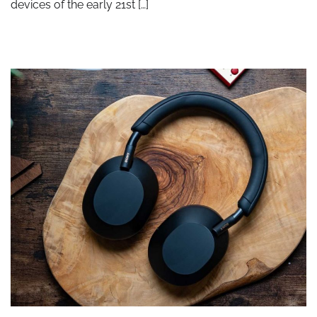
devices of the early 21st […]