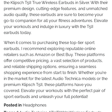
the Klipsch T5II True Wireless Earbuds in Silver. With their
premium design, cutting-edge features, and unmatched
audio quality, these earbuds are sure to become your
go-to companion for all your fitness adventures. Elevate
your workouts and indulge in luxury with the T5II
earbuds today.
When it comes to purchasing these top-tier sport
earbuds, I recommend exploring reputable online
retailers such as Amazon or Best Buy. These platforms
offer competitive pricing, a vast selection of products,
and reliable shipping options, ensuring a seamless
shopping experience from start to finish. Whether you’re
in the market for the latest Audio Technica models or the
premium Klipsch T5II, these platforms have you
covered. Elevate your workouts with the perfect pair of
sport earbuds and unleash your full potential!
Posted in
Headphones