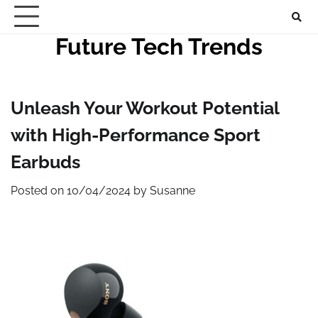
Skip
to
Future Tech Trends
content
Unleash Your Workout Potential
with High-Performance Sport
Earbuds
Posted on
10/04/2024
by
Susanne