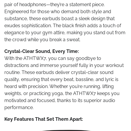
pair of headphones—they’re a statement piece.
Engineered for those who demand both style and
substance, these earbuds boast a sleek design that
exudes sophistication. The black finish adds a touch of
elegance to your gym attire, making you stand out from
the crowd while you break a sweat.
Crystal-Clear Sound, Every Time:
With the ATHTWX7, you can say goodbye to
distractions and immerse yourself fully in your workout
routine. These earbuds deliver crystal-clear sound
quality, ensuring that every beat, bassline, and lyric is
heard with precision. Whether you’re running, lifting
weights, or practicing yoga, the ATHTWX7 keeps you
motivated and focused, thanks to its superior audio
performance.
Key Features That Set Them Apart: