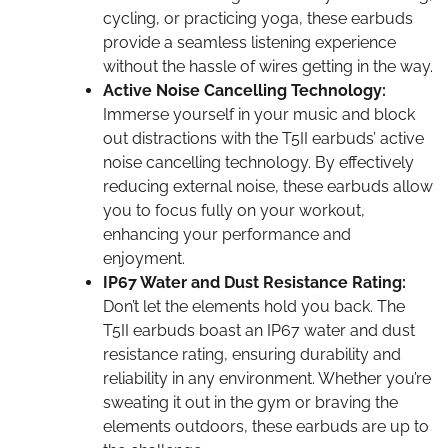
cycling, or practicing yoga, these earbuds
provide a seamless listening experience
without the hassle of wires getting in the way.
Active Noise Cancelling Technology:
Immerse yourself in your music and block
out distractions with the T5II earbuds’ active
noise cancelling technology. By effectively
reducing external noise, these earbuds allow
you to focus fully on your workout,
enhancing your performance and
enjoyment.
IP67 Water and Dust Resistance Rating:
Don’t let the elements hold you back. The
T5II earbuds boast an IP67 water and dust
resistance rating, ensuring durability and
reliability in any environment. Whether you’re
sweating it out in the gym or braving the
elements outdoors, these earbuds are up to