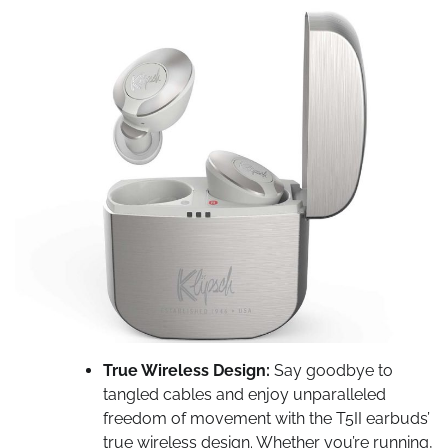
True Wireless Design:
Say goodbye to
tangled cables and enjoy unparalleled
freedom of movement with the T5II earbuds’
true wireless design. Whether you’re running,