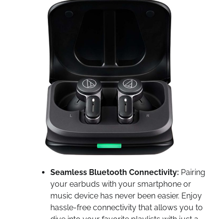
Seamless Bluetooth Connectivity:
Pairing
your earbuds with your smartphone or
music device has never been easier. Enjoy
hassle-free connectivity that allows you to