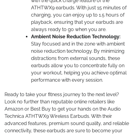
with the quick charge feature of the
ATHTWX9 earbuds. With just 15 minutes of
charging, you can enjoy up to 1.5 hours of
playback, ensuring that your earbuds are
always ready to go when you are.
Ambient Noise Reduction Technology:
Stay focused and in the zone with ambient
noise reduction technology. By minimizing
distractions from external sounds, these
earbuds allow you to concentrate fully on
your workout, helping you achieve optimal
performance with every session.
Ready to take your fitness journey to the next level?
Look no further than reputable online retailers like
Amazon or Best Buy to get your hands on the Audio
Technica ATHTWX9 Wireless Earbuds. With their
advanced features, premium sound quality, and reliable
connectivity, these earbuds are sure to become your