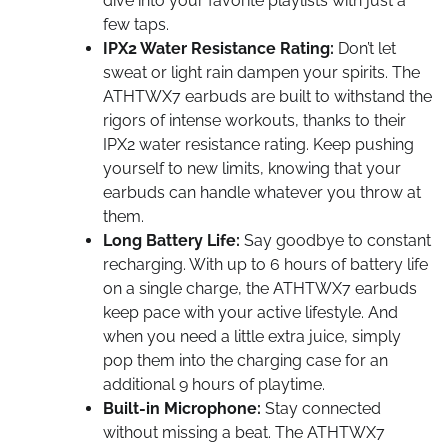
dive into your favorite playlists with just a
few taps.
IPX2 Water Resistance Rating:
Don’t let
sweat or light rain dampen your spirits. The
ATHTWX7 earbuds are built to withstand the
rigors of intense workouts, thanks to their
IPX2 water resistance rating. Keep pushing
yourself to new limits, knowing that your
earbuds can handle whatever you throw at
them.
Long Battery Life:
Say goodbye to constant
recharging. With up to 6 hours of battery life
on a single charge, the ATHTWX7 earbuds
keep pace with your active lifestyle. And
when you need a little extra juice, simply
pop them into the charging case for an
additional 9 hours of playtime.
Built-in Microphone:
Stay connected
without missing a beat. The ATHTWX7