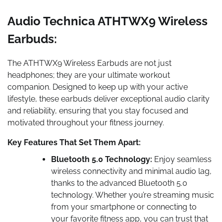
Audio Technica ATHTWX9 Wireless
Earbuds:
The ATHTWX9 Wireless Earbuds are not just
headphones; they are your ultimate workout
companion. Designed to keep up with your active
lifestyle, these earbuds deliver exceptional audio clarity
and reliability, ensuring that you stay focused and
motivated throughout your fitness journey.
Key Features That Set Them Apart:
Bluetooth 5.0 Technology:
Enjoy seamless
wireless connectivity and minimal audio lag,
thanks to the advanced Bluetooth 5.0
technology. Whether you’re streaming music
from your smartphone or connecting to
your favorite fitness app, you can trust that