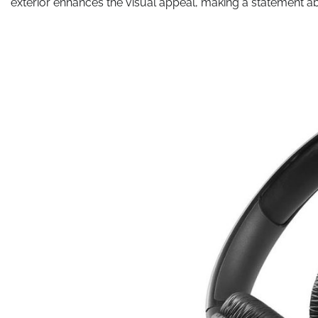
exterior enhances the visual appeal, making a statement ab