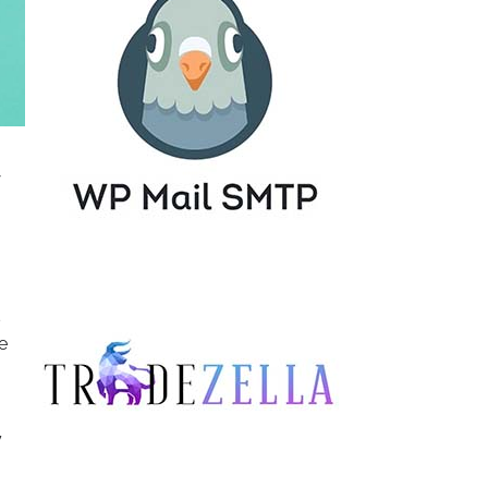
s
e
y