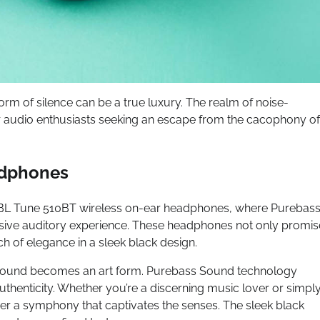
form of silence can be a true luxury. The realm of noise-
r audio enthusiasts seeking an escape from the cacophony of
adphones
he JBL Tune 510BT wireless on-ear headphones, where Purebas
sive auditory experience. These headphones not only promis
ch of elegance in a sleek black design.
 sound becomes an art form. Purebass Sound technology
authenticity. Whether you’re a discerning music lover or simpl
r a symphony that captivates the senses. The sleek black