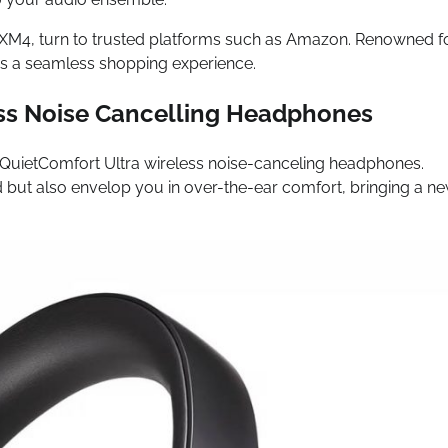
00XM4, turn to trusted platforms such as Amazon. Renowned f
ers a seamless shopping experience.
ss Noise Cancelling Headphones
 QuietComfort Ultra wireless noise-canceling headphones.
ut also envelop you in over-the-ear comfort, bringing a n