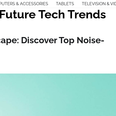
UTERS & ACCESSORIES
TABLETS
TELEVISION & VI
Future Tech Trends
ape: Discover Top Noise-