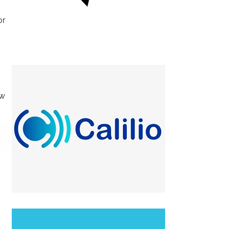
or
ew