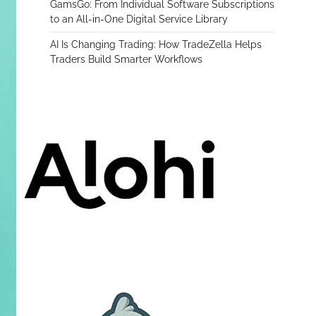
GamsGo: From Individual Software Subscriptions
to an All-in-One Digital Service Library
AI Is Changing Trading: How TradeZella Helps
Traders Build Smarter Workflows