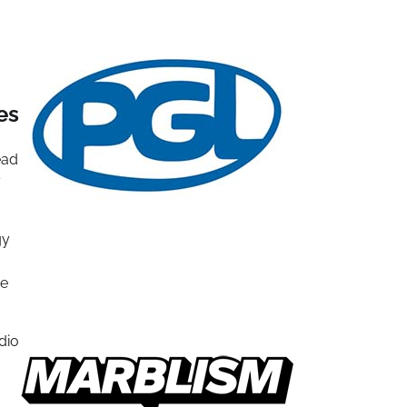
es
ead
y
gy
se
dio