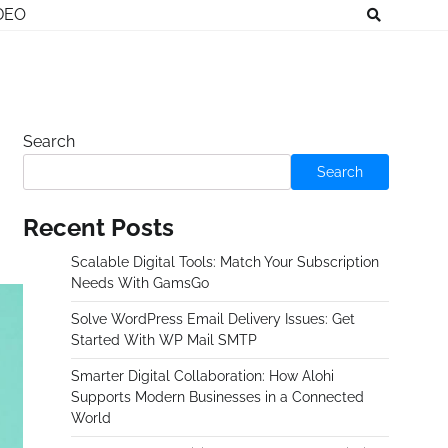
DEO
Search
Search
Recent Posts
Scalable Digital Tools: Match Your Subscription
Needs With GamsGo
Solve WordPress Email Delivery Issues: Get
Started With WP Mail SMTP
Smarter Digital Collaboration: How Alohi
Supports Modern Businesses in a Connected
World