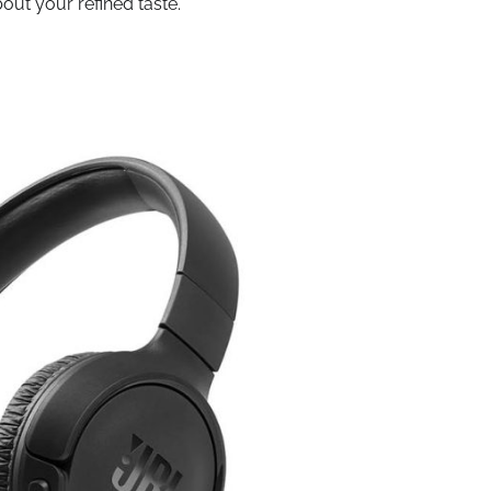
out your refined taste.