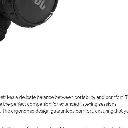
n strikes a delicate balance between portability and comfort. 
e the perfect companion for extended listening sessions,
u. The ergonomic design guarantees comfort, ensuring that y