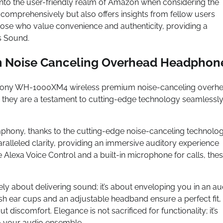
into the user-friendly realm of Amazon when considering the
mprehensively but also offers insights from fellow users
those who value convenience and authenticity, providing a
s Sound.
 Noise Canceling Overhead Headphon
he Sony WH-1000XM4 wireless premium noise-canceling overh
 they are a testament to cutting-edge technology seamlessl
phony, thanks to the cutting-edge noise-canceling technolo
alleled clarity, providing an immersive auditory experience
ke Alexa Voice Control and a built-in microphone for calls, the
 about delivering sound; it’s about enveloping you in an au
sh ear cups and an adjustable headband ensure a perfect fit,
 discomfort. Elegance is not sacrificed for functionality; it’s
to your audio ensemble.