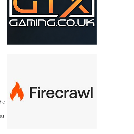
The
ou