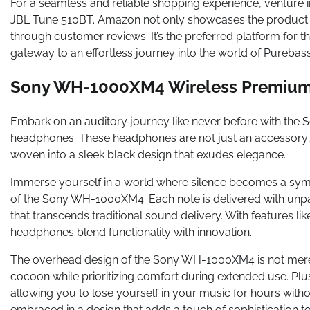
For a seamless and reliable shopping experience, venture 
JBL Tune 510BT. Amazon not only showcases the product co
through customer reviews. It’s the preferred platform for 
gateway to an effortless journey into the world of Purebas
Sony WH-1000XM4 Wireless Premium
Embark on an auditory journey like never before with t
headphones. These headphones are not just an accessory;
woven into a sleek black design that exudes elegance.
Immerse yourself in a world where silence becomes a sym
of the Sony WH-1000XM4. Each note is delivered with unpar
that transcends traditional sound delivery. With features li
headphones blend functionality with innovation.
The overhead design of the Sony WH-1000XM4 is not merely
cocoon while prioritizing comfort during extended use. Plu
allowing you to lose yourself in your music for hours without
embraced in a design that adds a touch of sophistication 