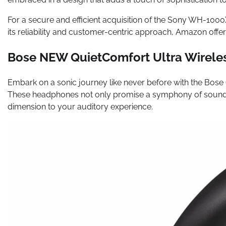
For a secure and efficient acquisition of the Sony WH-10
its reliability and customer-centric approach, Amazon off
Bose NEW QuietComfort Ultra Wirele
Embark on a sonic journey like never before with the Bose
These headphones not only promise a symphony of sound b
dimension to your auditory experience.