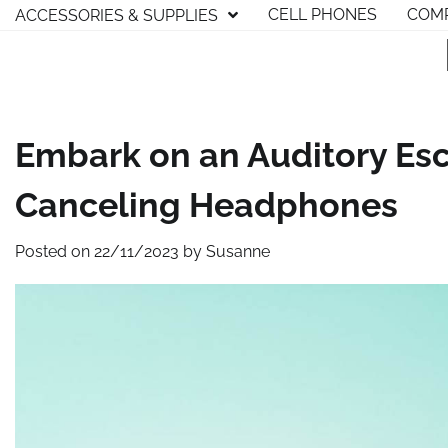
Skip
CELL PHONES
COMP
ACCESSORIES & SUPPLIES
to
content
Embark on an Auditory Esc
Canceling Headphones
Posted on
22/11/2023
by
Susanne