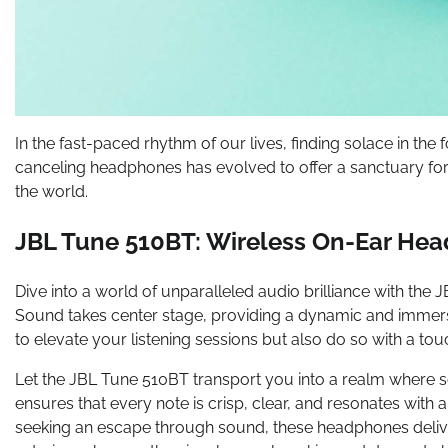
In the fast-paced rhythm of our lives, finding solace in the 
canceling headphones has evolved to offer a sanctuary fo
the world.
JBL Tune 510BT: Wireless On-Ear He
Dive into a world of unparalleled audio brilliance with t
Sound takes center stage, providing a dynamic and immer
to elevate your listening sessions but also do so with a tou
Let the JBL Tune 510BT transport you into a realm where
ensures that every note is crisp, clear, and resonates with 
seeking an escape through sound, these headphones delive