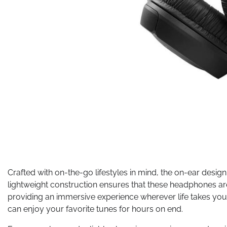
Crafted with on-the-go lifestyles in mind, the on-ear desig
lightweight construction ensures that these headphones ar
providing an immersive experience wherever life takes yo
can enjoy your favorite tunes for hours on end.