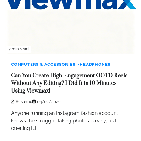
7 min read
COMPUTERS & ACCESSORIES
HEADPHONES
Can You Create High-Engagement OOTD Reels
Without Any Editing? I Did It in 10 Minutes
Using Viewmax!
Susanne
04/02/2026
Anyone running an Instagram fashion account
knows the struggle: taking photos is easy, but
creating […]