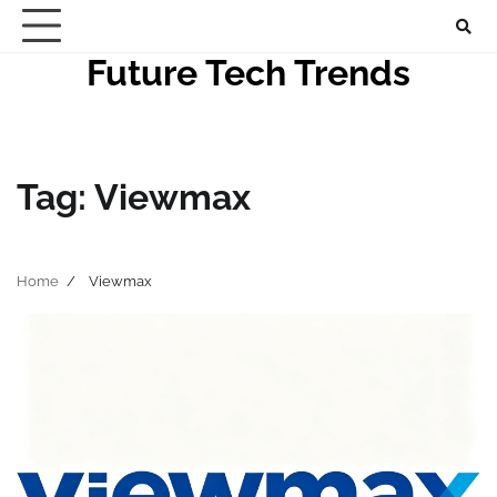
Skip
to
Future Tech Trends
content
Tag:
Viewmax
Home
Viewmax