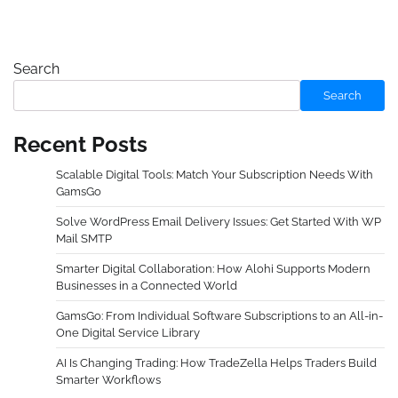
Search
Search
Recent Posts
Scalable Digital Tools: Match Your Subscription Needs With
GamsGo
Solve WordPress Email Delivery Issues: Get Started With WP
Mail SMTP
Smarter Digital Collaboration: How Alohi Supports Modern
Businesses in a Connected World
GamsGo: From Individual Software Subscriptions to an All-in-
One Digital Service Library
AI Is Changing Trading: How TradeZella Helps Traders Build
Smarter Workflows