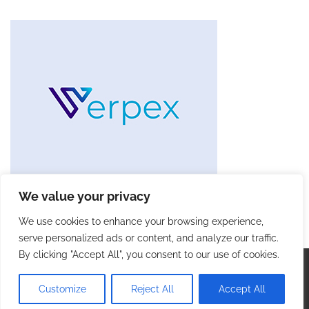
We value your privacy
We use cookies to enhance your browsing experience,
serve personalized ads or content, and analyze our traffic.
By clicking "Accept All", you consent to our use of cookies.
Copyright © 2026
Future Tech Trends
. |
Privacy Policy
|
Terms and Conditions
| Theme: Blog Talk By
Adore
Customize
Reject All
Accept All
Themes
.