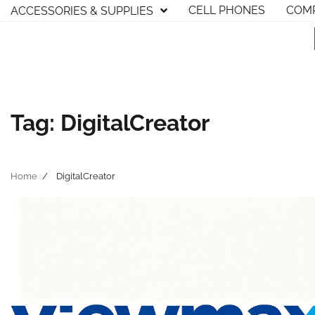
Skip
CELL PHONES
COMP
ACCESSORIES & SUPPLIES
to
content
Tag:
DigitalCreator
Home
DigitalCreator