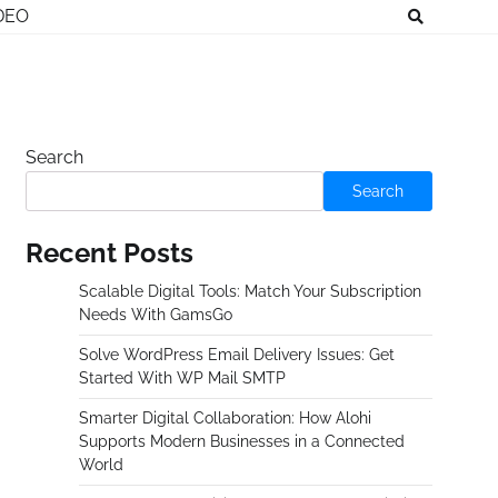
DEO
Search
Search
Recent Posts
Scalable Digital Tools: Match Your Subscription
Needs With GamsGo
Solve WordPress Email Delivery Issues: Get
Started With WP Mail SMTP
Smarter Digital Collaboration: How Alohi
Supports Modern Businesses in a Connected
World