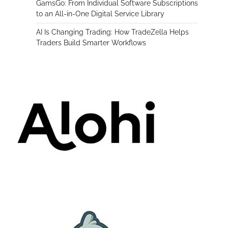
GamsGo: From Individual Software Subscriptions
to an All-in-One Digital Service Library
AI Is Changing Trading: How TradeZella Helps
Traders Build Smarter Workflows