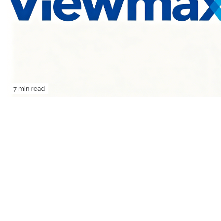
7 min read