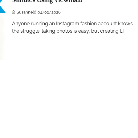
Minutes Using Viewmax!
Susanne
04/02/2026
Anyone running an Instagram fashion account knows
the struggle: taking photos is easy, but creating […]