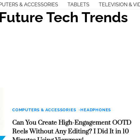
UTERS & ACCESSORIES
TABLETS
TELEVISION & VI
Future Tech Trends
COMPUTERS & ACCESSORIES
HEADPHONES
Can You Create High-Engagement OOTD
Reels Without Any Editing? I Did It in 10