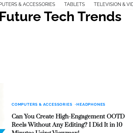
UTERS & ACCESSORIES
TABLETS
TELEVISION & VI
Future Tech Trends
COMPUTERS & ACCESSORIES
HEADPHONES
Can You Create High-Engagement OOTD
Reels Without Any Editing? I Did It in 10