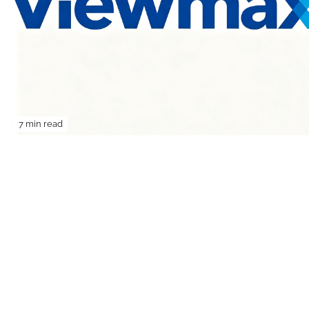
7 min read