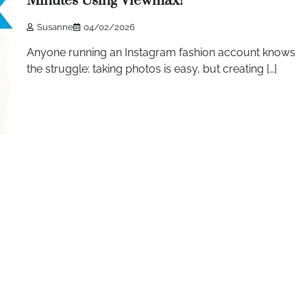
Minutes Using Viewmax!
Susanne
04/02/2026
Anyone running an Instagram fashion account knows
the struggle: taking photos is easy, but creating […]