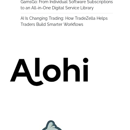
GamsGo: From Individual Software Subscriptions
to an All-in-One Digital Service Library
AI Is Changing Trading: How TradeZella Helps
Traders Build Smarter Workflows