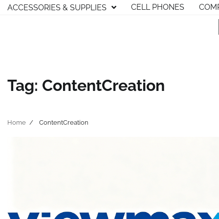
Skip
CELL PHONES
COMP
ACCESSORIES & SUPPLIES
to
content
Tag:
ContentCreation
Home
ContentCreation