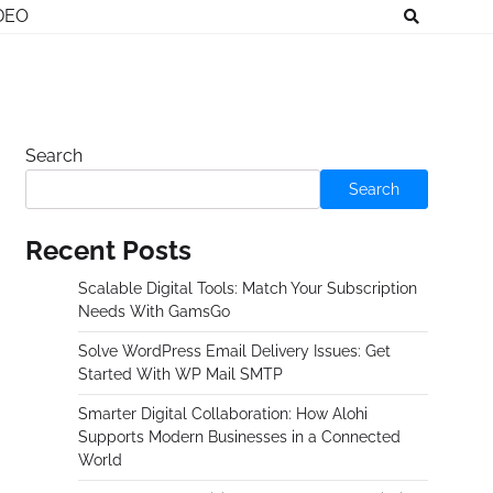
DEO
Search
Search
Recent Posts
Scalable Digital Tools: Match Your Subscription
Needs With GamsGo
Solve WordPress Email Delivery Issues: Get
Started With WP Mail SMTP
Smarter Digital Collaboration: How Alohi
Supports Modern Businesses in a Connected
World