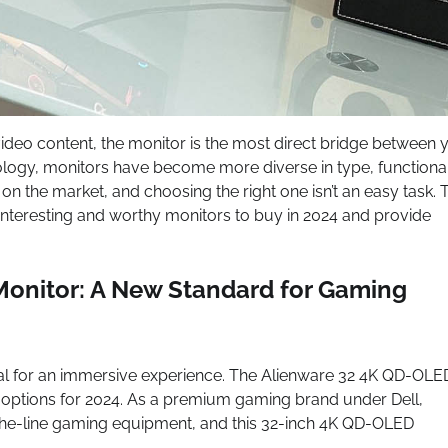
deo content, the monitor is the most direct bridge between 
ology, monitors have become more diverse in type, functional
n the market, and choosing the right one isn’t an easy task. 
 interesting and worthy monitors to buy in 2024 and provide
onitor: A New Standard for Gaming
cial for an immersive experience. The Alienware 32 4K QD-OLE
options for 2024. As a premium gaming brand under Dell,
the-line gaming equipment, and this 32-inch 4K QD-OLED