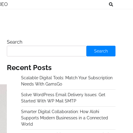
DEO
Search
Search
Recent Posts
Scalable Digital Tools: Match Your Subscription
Needs With GamsGo
Solve WordPress Email Delivery Issues: Get
Started With WP Mail SMTP
Smarter Digital Collaboration: How Alohi
Supports Modern Businesses in a Connected
World