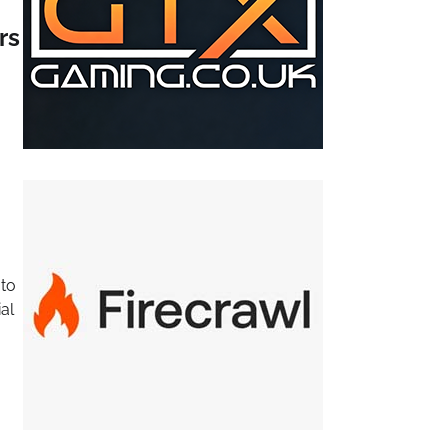
rs
 to
al