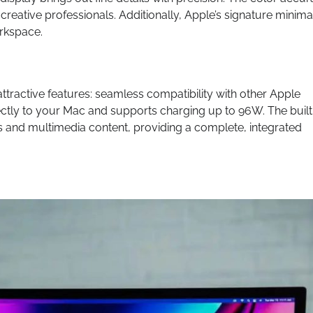
creative professionals. Additionally, Apple’s signature minimal
orkspace.
attractive features: seamless compatibility with other Apple
ctly to your Mac and supports charging up to 96W. The built
 and multimedia content, providing a complete, integrated