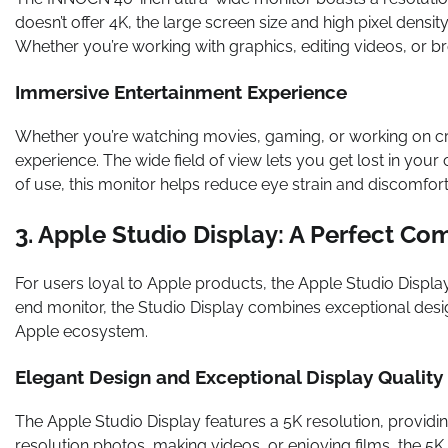
doesn’t offer 4K, the large screen size and high pixel densit
Whether you’re working with graphics, editing videos, or br
Immersive Entertainment Experience
Whether you’re watching movies, gaming, or working on cr
experience. The wide field of view lets you get lost in your
of use, this monitor helps reduce eye strain and discomfort
3. Apple Studio Display: A Perfect C
For users loyal to Apple products, the Apple Studio Display
end monitor, the Studio Display combines exceptional desig
Apple ecosystem.
Elegant Design and Exceptional Display Quality
The Apple Studio Display features a 5K resolution, providi
resolution photos, making videos, or enjoying films, the 5K 