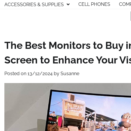
Skip
CELL PHONES
COMP
ACCESSORIES & SUPPLIES
to
content
The Best Monitors to Buy i
Screen to Enhance Your Vi
Posted on
13/12/2024
by
Susanne