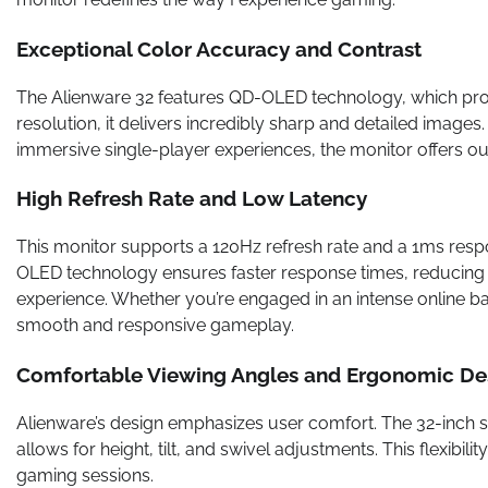
Exceptional Color Accuracy and Contrast
The Alienware 32 features QD-OLED technology, which provi
resolution, it delivers incredibly sharp and detailed image
immersive single-player experiences, the monitor offers out
High Refresh Rate and Low Latency
This monitor supports a 120Hz refresh rate and a 1ms res
OLED technology ensures faster response times, reducing 
experience. Whether you’re engaged in an intense online bat
smooth and responsive gameplay.
Comfortable Viewing Angles and Ergonomic De
Alienware’s design emphasizes user comfort. The 32-inch s
allows for height, tilt, and swivel adjustments. This flexib
gaming sessions.