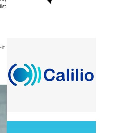
ist
-in