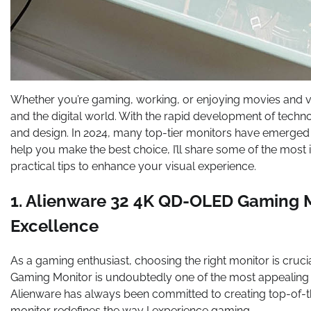
Whether you’re gaming, working, or enjoying movies and vi
and the digital world. With the rapid development of techn
and design. In 2024, many top-tier monitors have emerged o
help you make the best choice, I’ll share some of the most
practical tips to enhance your visual experience.
1. Alienware 32 4K QD-OLED Gaming M
Excellence
As a gaming enthusiast, choosing the right monitor is cru
Gaming Monitor is undoubtedly one of the most appealing 
Alienware has always been committed to creating top-of-
monitor redefines the way I experience gaming.