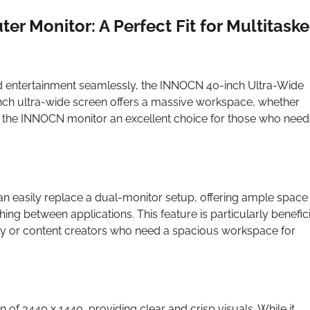
 Monitor: A Perfect Fit for Multitaske
and entertainment seamlessly, the INNOCN 40-inch Ultra-Wide
inch ultra-wide screen offers a massive workspace, whether
 the INNOCN monitor an excellent choice for those who need
can easily replace a dual-monitor setup, offering ample space
ing between applications. This feature is particularly benefici
ly or content creators who need a spacious workspace for
of 3440 x 1440, providing clear and crisp visuals. While it