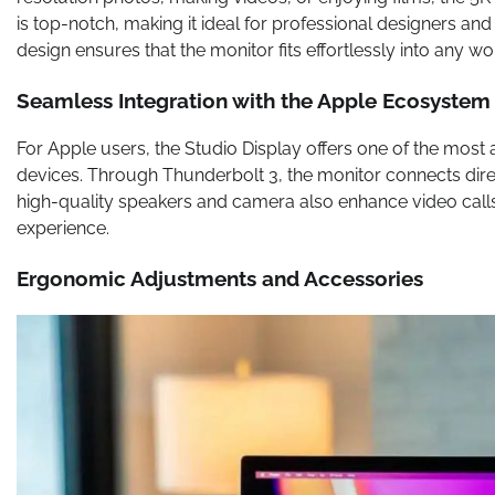
is top-notch, making it ideal for professional designers and 
design ensures that the monitor fits effortlessly into any w
Seamless Integration with the Apple Ecosystem
For Apple users, the Studio Display offers one of the most 
devices. Through Thunderbolt 3, the monitor connects dire
high-quality speakers and camera also enhance video calls
experience.
Ergonomic Adjustments and Accessories