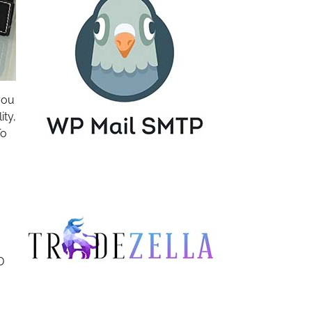
you
ity,
To
D