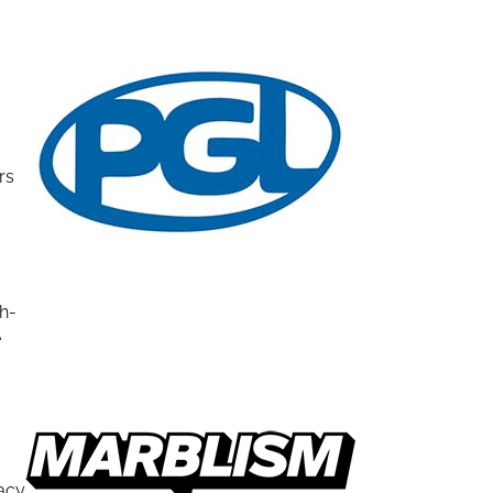
rs
gh-
e
racy