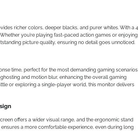
des richer colors, deeper blacks, and purer whites. With a 
s. Whether you’re playing fast-paced action games or enjoying
standing picture quality, ensuring no detail goes unnoticed.
ponse time, perfect for the most demanding gaming scenarios
ghosting and motion blur, enhancing the overall gaming
tle or exploring a single-player world, this monitor delivers
sign
creen offers a wider visual range, and the ergonomic stand
ility ensures a more comfortable experience, even during long