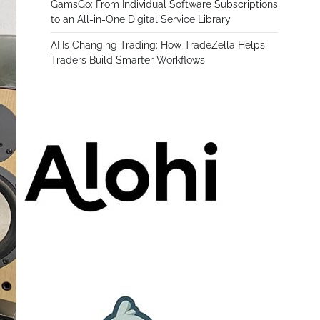
GamsGo: From Individual Software Subscriptions
to an All-in-One Digital Service Library
AI Is Changing Trading: How TradeZella Helps
Traders Build Smarter Workflows