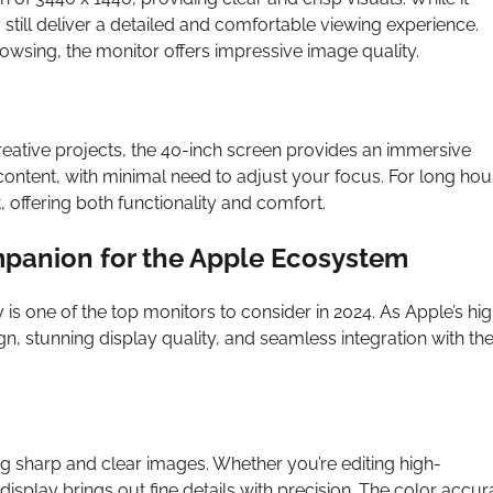
y still deliver a detailed and comfortable viewing experience.
owsing, the monitor offers impressive image quality.
eative projects, the 40-inch screen provides an immersive
 content, with minimal need to adjust your focus. For long hou
, offering both functionality and comfort.
ompanion for the Apple Ecosystem
 is one of the top monitors to consider in 2024. As Apple’s hi
n, stunning display quality, and seamless integration with th
ng sharp and clear images. Whether you’re editing high-
display brings out fine details with precision. The color accu