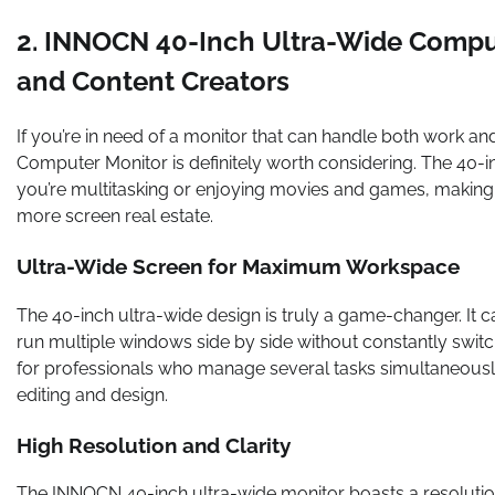
2. INNOCN 40-Inch Ultra-Wide Computer
and Content Creators
If you’re in need of a monitor that can handle both work 
Computer Monitor is definitely worth considering. The 40-
you’re multitasking or enjoying movies and games, making
more screen real estate.
Ultra-Wide Screen for Maximum Workspace
The 40-inch ultra-wide design is truly a game-changer. It 
run multiple windows side by side without constantly switch
for professionals who manage several tasks simultaneous
editing and design.
High Resolution and Clarity
The INNOCN 40-inch ultra-wide monitor boasts a resolution 