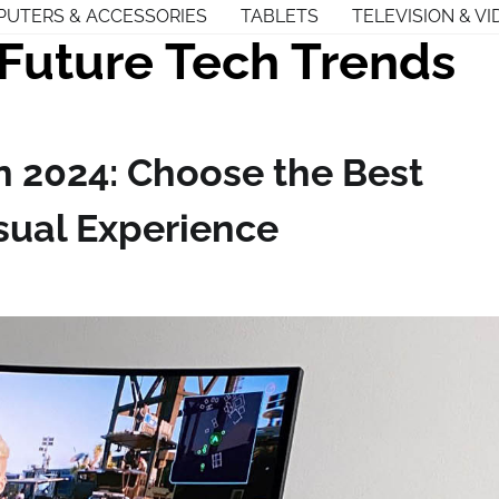
UTERS & ACCESSORIES
TABLETS
TELEVISION & VI
Future Tech Trends
n 2024: Choose the Best
sual Experience