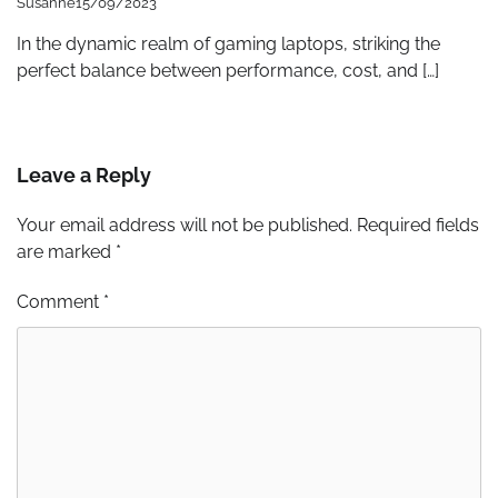
Susanne
15/09/2023
In the dynamic realm of gaming laptops, striking the
perfect balance between performance, cost, and […]
Leave a Reply
Your email address will not be published.
Required fields
are marked
*
Comment
*