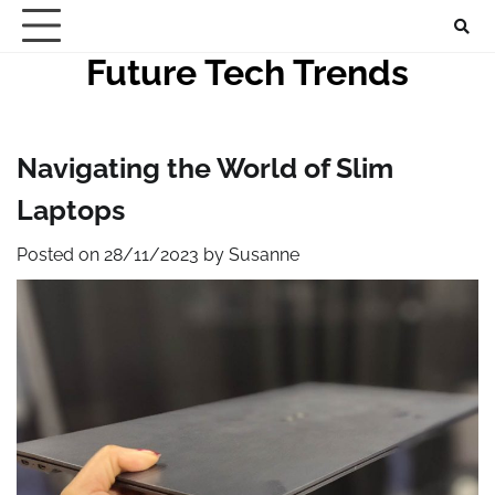
Skip
to
Future Tech Trends
content
Navigating the World of Slim
Laptops
Posted on
28/11/2023
by
Susanne