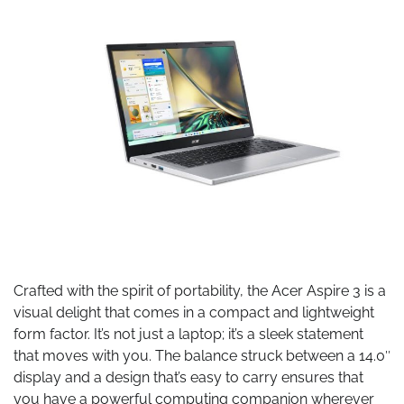
Crafted with the spirit of portability, the Acer Aspire 3 is a
visual delight that comes in a compact and lightweight
form factor. It’s not just a laptop; it’s a sleek statement
that moves with you. The balance struck between a 14.0″
display and a design that’s easy to carry ensures that
you have a powerful computing companion wherever