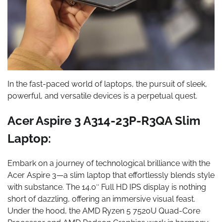
In the fast-paced world of laptops, the pursuit of sleek,
powerful, and versatile devices is a perpetual quest.
Acer Aspire 3 A314-23P-R3QA Slim
Laptop:
Embark on a journey of technological brilliance with the
Acer Aspire 3—a slim laptop that effortlessly blends style
with substance. The 14.0″ Full HD IPS display is nothing
short of dazzling, offering an immersive visual feast.
Under the hood, the AMD Ryzen 5 7520U Quad-Core