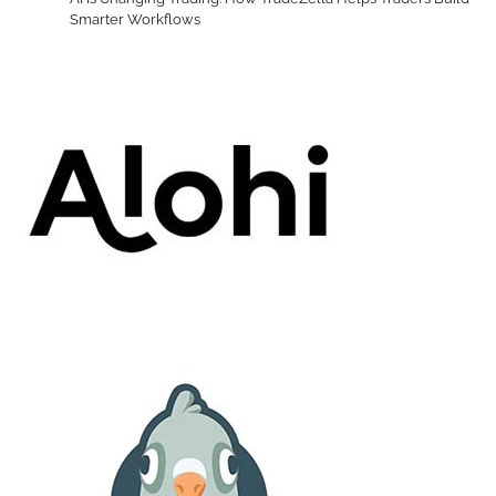
Smarter Workflows