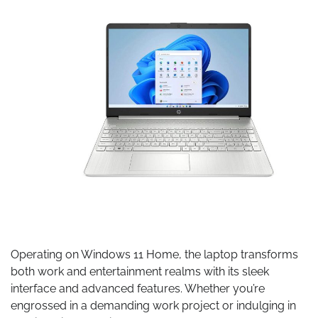
Operating on Windows 11 Home, the laptop transforms
both work and entertainment realms with its sleek
interface and advanced features. Whether you’re
engrossed in a demanding work project or indulging in