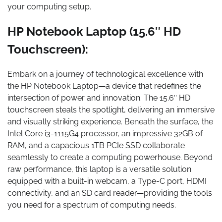
your computing setup.
HP Notebook Laptop (15.6″ HD
Touchscreen):
Embark on a journey of technological excellence with
the HP Notebook Laptop—a device that redefines the
intersection of power and innovation. The 15.6″ HD
touchscreen steals the spotlight, delivering an immersive
and visually striking experience. Beneath the surface, the
Intel Core i3-1115G4 processor, an impressive 32GB of
RAM, and a capacious 1TB PCIe SSD collaborate
seamlessly to create a computing powerhouse. Beyond
raw performance, this laptop is a versatile solution
equipped with a built-in webcam, a Type-C port, HDMI
connectivity, and an SD card reader—providing the tools
you need for a spectrum of computing needs.