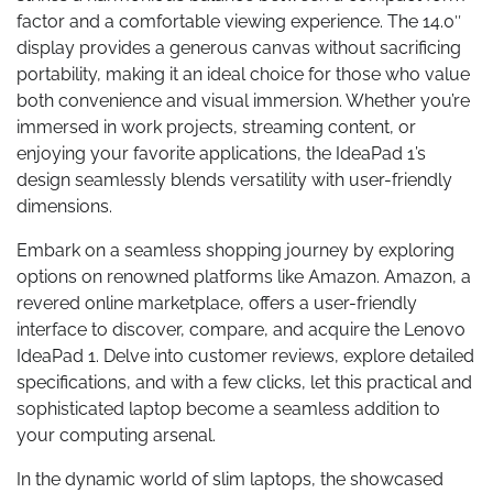
factor and a comfortable viewing experience. The 14.0″
display provides a generous canvas without sacrificing
portability, making it an ideal choice for those who value
both convenience and visual immersion. Whether you’re
immersed in work projects, streaming content, or
enjoying your favorite applications, the IdeaPad 1’s
design seamlessly blends versatility with user-friendly
dimensions.
Embark on a seamless shopping journey by exploring
options on renowned platforms like Amazon. Amazon, a
revered online marketplace, offers a user-friendly
interface to discover, compare, and acquire the Lenovo
IdeaPad 1. Delve into customer reviews, explore detailed
specifications, and with a few clicks, let this practical and
sophisticated laptop become a seamless addition to
your computing arsenal.
In the dynamic world of slim laptops, the showcased