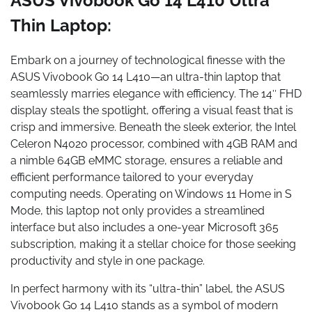
ASUS Vivobook Go 14 L410 Ultra
Thin Laptop:
Embark on a journey of technological finesse with the
ASUS Vivobook Go 14 L410—an ultra-thin laptop that
seamlessly marries elegance with efficiency. The 14″ FHD
display steals the spotlight, offering a visual feast that is
crisp and immersive. Beneath the sleek exterior, the Intel
Celeron N4020 processor, combined with 4GB RAM and
a nimble 64GB eMMC storage, ensures a reliable and
efficient performance tailored to your everyday
computing needs. Operating on Windows 11 Home in S
Mode, this laptop not only provides a streamlined
interface but also includes a one-year Microsoft 365
subscription, making it a stellar choice for those seeking
productivity and style in one package.
In perfect harmony with its “ultra-thin” label, the ASUS
Vivobook Go 14 L410 stands as a symbol of modern