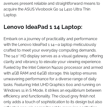
avenues present reliable and straightforward means to
acquire the ASUS Vivobook Go 14 L410 Ultra Thin
Laptop.
Lenovo IdeaPad 1 14 Laptop:
Embark on a journey of practicality and performance
with the Lenovo IdeaPad 1 14—a laptop meticulously
crafted to meet your everyday computing demands.
The 14.0″ HD display serves as a visual gateway, offering
clarity and vibrancy to elevate your viewing experience.
Fueled by the Intel Celeron N4020 processor and armed
with 4GB RAM and 64GB storage, this laptop ensures
unwavering performance for a diverse range of daily
tasks. Featuring Intel UHD Graphics 600 and running on
Windows 11 in S Mode, it strikes an equilibrium between
efficiency and functionality. The cloud grey finish not
only adds a touch of sophistication to its design but also