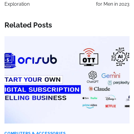
Exploration
for Men in 2023
Related Posts
COMPUTERS & ACCESSORIES