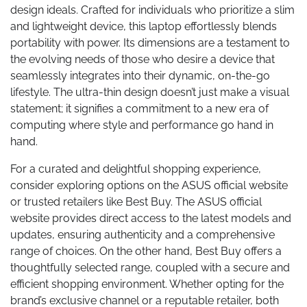
design ideals. Crafted for individuals who prioritize a slim
and lightweight device, this laptop effortlessly blends
portability with power. Its dimensions are a testament to
the evolving needs of those who desire a device that
seamlessly integrates into their dynamic, on-the-go
lifestyle. The ultra-thin design doesn’t just make a visual
statement; it signifies a commitment to a new era of
computing where style and performance go hand in
hand.
For a curated and delightful shopping experience,
consider exploring options on the ASUS official website
or trusted retailers like Best Buy. The ASUS official
website provides direct access to the latest models and
updates, ensuring authenticity and a comprehensive
range of choices. On the other hand, Best Buy offers a
thoughtfully selected range, coupled with a secure and
efficient shopping environment. Whether opting for the
brand’s exclusive channel or a reputable retailer, both