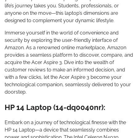
life’s journey takes you. Students, professionals, or
anyone on the move—this laptop’s dimensions are
designed to complement your dynamic lifestyle.
Immerse yourself in the world of convenience and
security by exploring the user-friendly interface of
Amazon. As a renowned online marketplace, Amazon
provides a seamless platform to discover, compare, and
acquire the Acer Aspire 3. Dive into the wealth of
customer reviews to make an informed decision, and
with a few clicks, let the Acer Aspire 3 become your
technological companion, seamlessly delivered to your
doorstep.
HP 14 Laptop (14-dq0040nr):
Embark on a journey of technological finesse with the
HP 14 Laptop—a device that seamlessly combines
power and sophistication. The Intel Celeron N4020