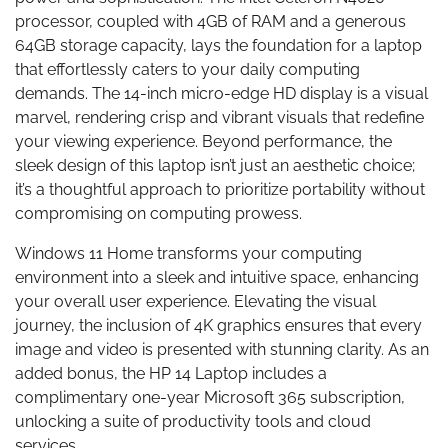
processor, coupled with 4GB of RAM and a generous
64GB storage capacity, lays the foundation for a laptop
that effortlessly caters to your daily computing
demands. The 14-inch micro-edge HD display is a visual
marvel, rendering crisp and vibrant visuals that redefine
your viewing experience. Beyond performance, the
sleek design of this laptop isn’t just an aesthetic choice;
it’s a thoughtful approach to prioritize portability without
compromising on computing prowess.
Windows 11 Home transforms your computing
environment into a sleek and intuitive space, enhancing
your overall user experience. Elevating the visual
journey, the inclusion of 4K graphics ensures that every
image and video is presented with stunning clarity. As an
added bonus, the HP 14 Laptop includes a
complimentary one-year Microsoft 365 subscription,
unlocking a suite of productivity tools and cloud
services.