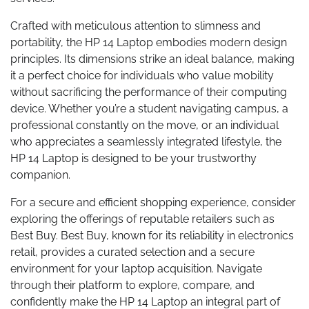
Crafted with meticulous attention to slimness and
portability, the HP 14 Laptop embodies modern design
principles. Its dimensions strike an ideal balance, making
it a perfect choice for individuals who value mobility
without sacrificing the performance of their computing
device. Whether you’re a student navigating campus, a
professional constantly on the move, or an individual
who appreciates a seamlessly integrated lifestyle, the
HP 14 Laptop is designed to be your trustworthy
companion.
For a secure and efficient shopping experience, consider
exploring the offerings of reputable retailers such as
Best Buy. Best Buy, known for its reliability in electronics
retail, provides a curated selection and a secure
environment for your laptop acquisition. Navigate
through their platform to explore, compare, and
confidently make the HP 14 Laptop an integral part of