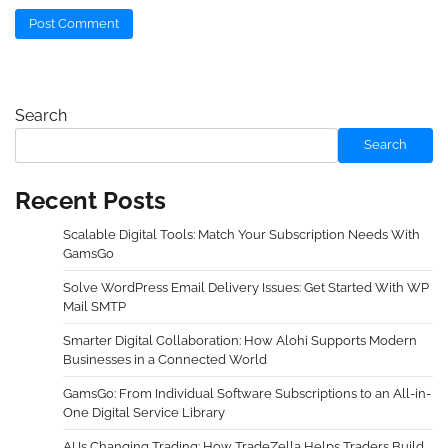
Search
Search
Recent Posts
Scalable Digital Tools: Match Your Subscription Needs With
GamsGo
Solve WordPress Email Delivery Issues: Get Started With WP
Mail SMTP
Smarter Digital Collaboration: How Alohi Supports Modern
Businesses in a Connected World
GamsGo: From Individual Software Subscriptions to an All-in-
One Digital Service Library
AI Is Changing Trading: How TradeZella Helps Traders Build