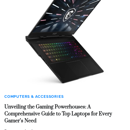
COMPUTERS & ACCESSORIES
Unveiling the Gaming Powerhouses: A
Comprehensive Guide to Top Laptops for Every
Gamer’s Need