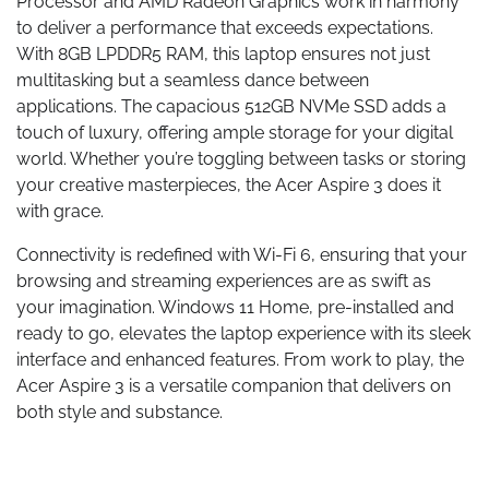
Processor and AMD Radeon Graphics work in harmony
to deliver a performance that exceeds expectations.
With 8GB LPDDR5 RAM, this laptop ensures not just
multitasking but a seamless dance between
applications. The capacious 512GB NVMe SSD adds a
touch of luxury, offering ample storage for your digital
world. Whether you’re toggling between tasks or storing
your creative masterpieces, the Acer Aspire 3 does it
with grace.
Connectivity is redefined with Wi-Fi 6, ensuring that your
browsing and streaming experiences are as swift as
your imagination. Windows 11 Home, pre-installed and
ready to go, elevates the laptop experience with its sleek
interface and enhanced features. From work to play, the
Acer Aspire 3 is a versatile companion that delivers on
both style and substance.