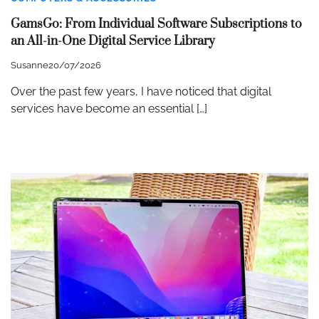
GamsGo: From Individual Software Subscriptions to
an All-in-One Digital Service Library
Susanne
20/07/2026
Over the past few years, I have noticed that digital
services have become an essential […]