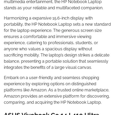
multimedia entertainment, the HP Notebook Laptop
stands as your reliable and multifaceted companion.
Harmonizing a expansive 15.6-inch display with
portability, the HP Notebook Laptop sets a new standard
for the laptop experience. The generous screen size
ensures a comfortable and immersive viewing
experience, catering to professionals, students, or
anyone who values a spacious display without
sacrificing mobility. The laptop’s design strikes a delicate
balance, presenting a portable solution that seamlessly
integrates the benefits of a large visual canvas.
Embark on a user-friendly and seamless shopping
experience by exploring options on distinguished
platforms like Amazon. As a trusted online marketplace,
Amazon provides an extensive platform for discovering,
comparing, and acquiring the HP Notebook Laptop.