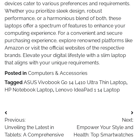
devices cater to various preferences and requirements.
Whether you prioritize sleek design, robust
performance, or a harmonious blend of both, these
laptops offer a spectrum of features to enhance your
computing experience. For a convenient and secure
purchasing experience, explore renowned platforms like
Amazon or visit the official websites of the respective
brands. Elevate your digital lifestyle with a slim laptop
that aligns with your unique requirements.
Posted in
Computers & Accessories
Tagged
ASUS Vivobook Go 14 L410 Ultra Thin Laptop
,
HP Notebook Laptop
,
Lenovo IdeaPad 1 14 Laptop
Post
Previous:
Next:
navigation
Unveiling the Latest in
Empower Your Style and
Tablets: A Comprehensive
Health: Top Smartwatches