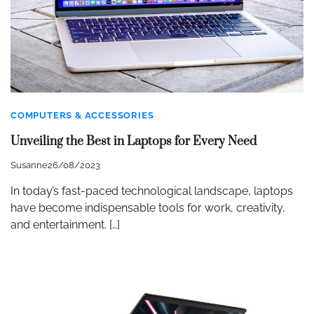
COMPUTERS & ACCESSORIES
Unveiling the Best in Laptops for Every Need
Susanne
26/08/2023
In today’s fast-paced technological landscape, laptops
have become indispensable tools for work, creativity,
and entertainment. […]