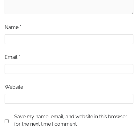
Name
*
Email
*
Website
Save my name, email, and website in this browser
for the next time I comment.