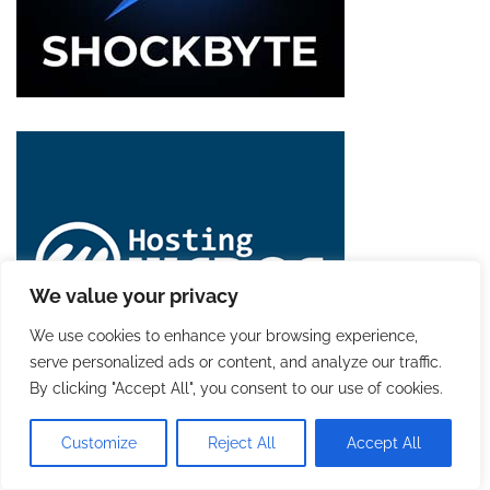
We value your privacy
We use cookies to enhance your browsing experience,
serve personalized ads or content, and analyze our traffic.
By clicking "Accept All", you consent to our use of cookies.
Customize
Reject All
Accept All