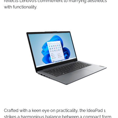
reflects Lenovo’s commitment to marrying aesthetics
with functionality.
Crafted with a keen eye on practicality, the IdeaPad 1
strikes a harmonious balance between a compact form