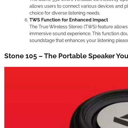
allows users to connect various devices and pla
choice for diverse listening needs.
TWS Function for Enhanced Impact
The True Wireless Stereo (TWS) feature allows
immersive sound experience. This function dou
soundstage that enhances your listening pleas
Stone 105 – The Portable Speaker Yo