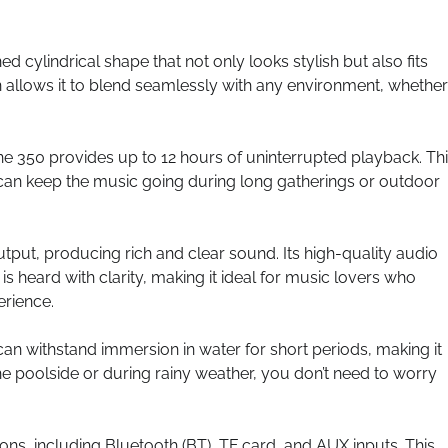
cylindrical shape that not only looks stylish but also fits
n allows it to blend seamlessly with any environment, whether i
ne 350 provides up to 12 hours of uninterrupted playback. Th
 can keep the music going during long gatherings or outdoor
put, producing rich and clear sound. Its high-quality audio
 heard with clarity, making it ideal for music lovers who
erience.
can withstand immersion in water for short periods, making it
he poolside or during rainy weather, you don’t need to worry
ions, including Bluetooth (BT), TF card, and AUX inputs. This