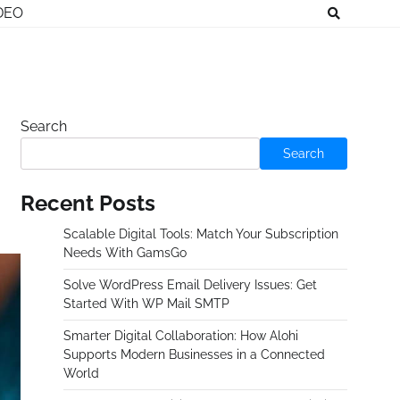
DEO
Search
Search
Recent Posts
Scalable Digital Tools: Match Your Subscription
Needs With GamsGo
Solve WordPress Email Delivery Issues: Get
Started With WP Mail SMTP
Smarter Digital Collaboration: How Alohi
Supports Modern Businesses in a Connected
World