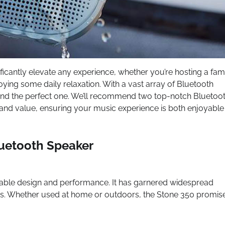
ificantly elevate any experience, whether you’re hosting a fam
oying some daily relaxation. With a vast array of Bluetooth
 find the perfect one. We’ll recommend two top-notch Bluetoo
and value, ensuring your music experience is both enjoyable
luetooth Speaker
kable design and performance. It has garnered widespread
ures. Whether used at home or outdoors, the Stone 350 promis