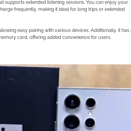
at supports extended listening sessions. You can enjoy your
harge frequently, making it ideal for long trips or extended
lowing easy pairing with various devices. Additionally, it has 
 memory card, offering added convenience for users.