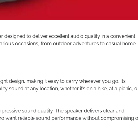
designed to deliver excellent audio quality in a convenient
or various occasions, from outdoor adventures to casual home
ht design, making it easy to carry wherever you go. Its
ty sound at any location, whether it’s on a hike, at a picnic, o
impressive sound quality. The speaker delivers clear and
who want reliable sound performance without compromising 