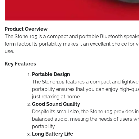
Product Overview
The Stone 105 is a compact and portable Bluetooth speaker 
form factor. Its portability makes it an excellent choice f
use.
Key Features
Portable Design
The Stone 105 features a compact and lightweig
portability ensures that you can enjoy high-quali
just relaxing at home.
Good Sound Quality
Despite its small size, the Stone 105 provides 
balanced audio, meeting the needs of users 
portability.
Long Battery Life