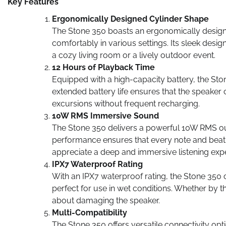
Key Features
Ergonomically Designed Cylinder Shape
The Stone 350 boasts an ergonomically designed 
comfortably in various settings. Its sleek desig
a cozy living room or a lively outdoor event.
12 Hours of Playback Time
Equipped with a high-capacity battery, the Sto
extended battery life ensures that the speaker
excursions without frequent recharging.
10W RMS Immersive Sound
The Stone 350 delivers a powerful 10W RMS out
performance ensures that every note and beat is
appreciate a deep and immersive listening exp
IPX7 Waterproof Rating
With an IPX7 waterproof rating, the Stone 350 
perfect for use in wet conditions. Whether by t
about damaging the speaker.
Multi-Compatibility
The Stone 350 offers versatile connectivity opt