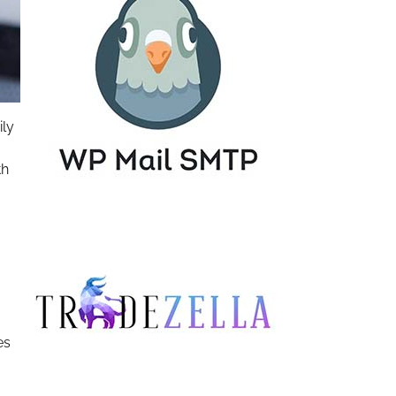
ily
th
es