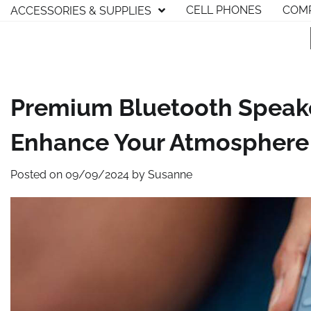
Skip
CELL PHONES
COMP
ACCESSORIES & SUPPLIES
to
content
Premium Bluetooth Speak
Enhance Your Atmosphere A
Posted on
09/09/2024
by
Susanne