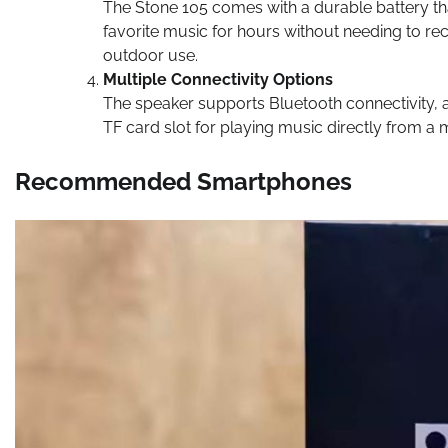
The Stone 105 comes with a durable battery th
favorite music for hours without needing to rec
outdoor use.
Multiple Connectivity Options
The speaker supports Bluetooth connectivity, al
TF card slot for playing music directly from a
Recommended Smartphones