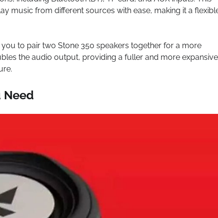
y music from different sources with ease, making it a flexibl
 you to pair two Stone 350 speakers together for a more
bles the audio output, providing a fuller and more expansive
ure.
u Need