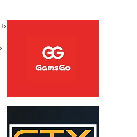
t’s
is