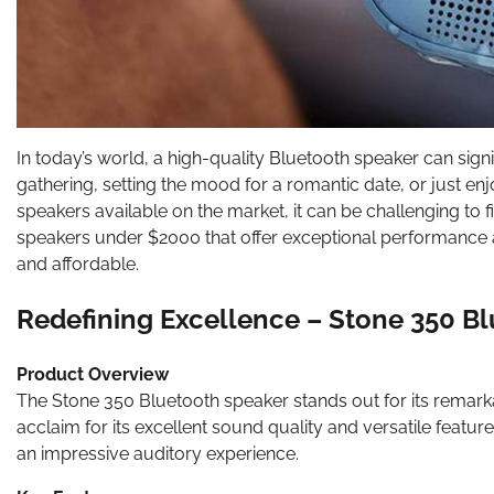
In today’s world, a high-quality Bluetooth speaker can sign
gathering, setting the mood for a romantic date, or just enj
speakers available on the market, it can be challenging to
speakers under $2000 that offer exceptional performance 
and affordable.
Redefining Excellence – Stone 350 B
Product Overview
The Stone 350 Bluetooth speaker stands out for its remar
acclaim for its excellent sound quality and versatile feat
an impressive auditory experience.