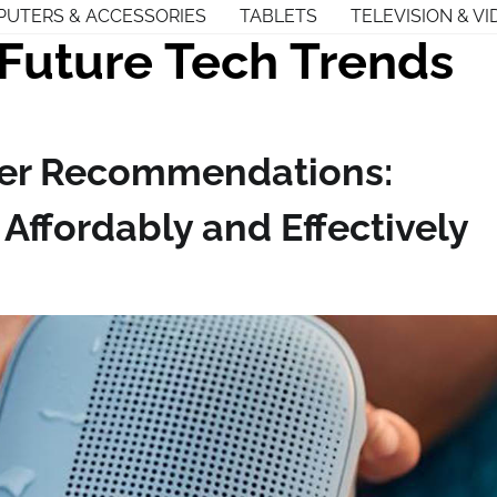
UTERS & ACCESSORIES
TABLETS
TELEVISION & VI
Future Tech Trends
er Recommendations:
ffordably and Effectively