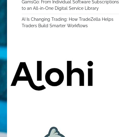
GamsGo: From Individual Software Subscriptions
to an All-in-One Digital Service Library
AI Is Changing Trading: How TradeZella Helps
Traders Build Smarter Workflows