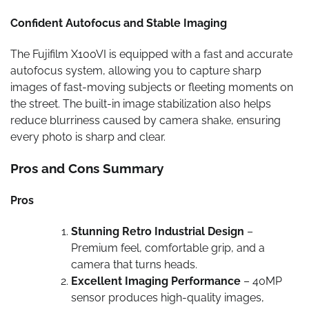
Confident Autofocus and Stable Imaging
The Fujifilm X100VI is equipped with a fast and accurate
autofocus system, allowing you to capture sharp
images of fast-moving subjects or fleeting moments on
the street. The built-in image stabilization also helps
reduce blurriness caused by camera shake, ensuring
every photo is sharp and clear.
Pros and Cons Summary
Pros
Stunning Retro Industrial Design
–
Premium feel, comfortable grip, and a
camera that turns heads.
Excellent Imaging Performance
– 40MP
sensor produces high-quality images,