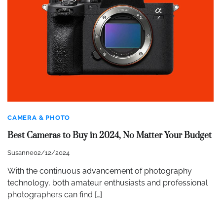
CAMERA & PHOTO
Best Cameras to Buy in 2024, No Matter Your Budget
Susanne
02/12/2024
With the continuous advancement of photography
technology, both amateur enthusiasts and professional
photographers can find […]