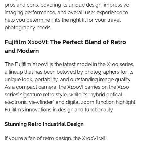
pros and cons, covering its unique design, impressive
imaging performance, and overall user experience to
help you determine if it’s the right fit for your travel
photography needs.
Fujifilm X100VI: The Perfect Blend of Retro
and Modern
The Fujifilm X100VI is the latest model in the X100 series,
a lineup that has been beloved by photographers for its
unique look, portability, and outstanding image quality.
As a compact camera, the X100VI carries on the X100
series’ signature retro style, while its “hybrid optical-
electronic viewfinder” and digital zoom function highlight
Fujifilm’s innovations in design and functionality.
Stunning Retro Industrial Design
If you’re a fan of retro design, the X100VI will