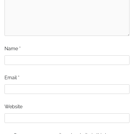
Name
*
Email
*
Website