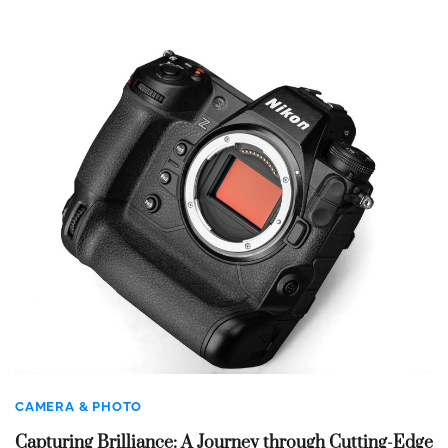
CAMERA & PHOTO
Capturing Brilliance: A Journey through Cutting-Edge