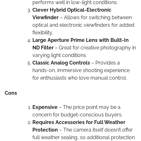
performs well in low-light conditions.
Clever Hybrid Optical-Electronic
Viewfinder
– Allows for switching between
optical and electronic viewfinders for added
flexibility.
Large Aperture Prime Lens with Built-In
ND Filter
– Great for creative photography in
varying light conditions.
Classic Analog Controls
– Provides a
hands-on, immersive shooting experience
for enthusiasts who love manual control.
Cons
Expensive
– The price point may be a
concern for budget-conscious buyers.
Requires Accessories for Full Weather
Protection
– The camera itself doesn’t offer
full weather sealing, so additional protection