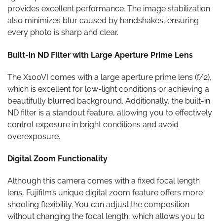
provides excellent performance. The image stabilization
also minimizes blur caused by handshakes, ensuring
every photo is sharp and clear.
Built-in ND Filter with Large Aperture Prime Lens
The X100VI comes with a large aperture prime lens (f/2),
which is excellent for low-light conditions or achieving a
beautifully blurred background. Additionally, the built-in
ND filter is a standout feature, allowing you to effectively
control exposure in bright conditions and avoid
overexposure.
Digital Zoom Functionality
Although this camera comes with a fixed focal length
lens, Fujifilm’s unique digital zoom feature offers more
shooting flexibility. You can adjust the composition
without changing the focal length, which allows you to