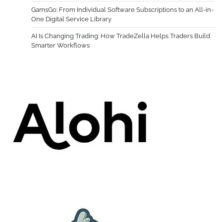
GamsGo: From Individual Software Subscriptions to an All-in-
One Digital Service Library
AI Is Changing Trading: How TradeZella Helps Traders Build
Smarter Workflows