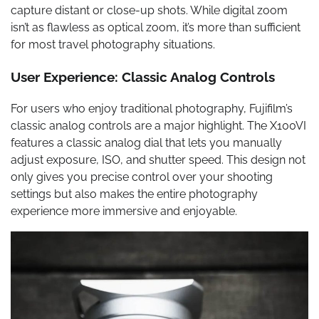
capture distant or close-up shots. While digital zoom
isn’t as flawless as optical zoom, it’s more than sufficient
for most travel photography situations.
User Experience: Classic Analog Controls
For users who enjoy traditional photography, Fujifilm’s
classic analog controls are a major highlight. The X100VI
features a classic analog dial that lets you manually
adjust exposure, ISO, and shutter speed. This design not
only gives you precise control over your shooting
settings but also makes the entire photography
experience more immersive and enjoyable.