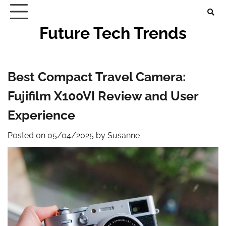
Skip
to
Future Tech Trends
content
Best Compact Travel Camera:
Fujifilm X100VI Review and User
Experience
Posted on
05/04/2025
by
Susanne