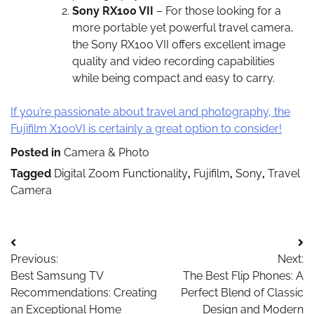
Sony RX100 VII
– For those looking for a
more portable yet powerful travel camera,
the Sony RX100 VII offers excellent image
quality and video recording capabilities
while being compact and easy to carry.
If you’re passionate about travel and photography, the
Fujifilm X100VI is certainly a great option to consider!
Posted in
Camera & Photo
Tagged
Digital Zoom Functionality
,
Fujifilm
,
Sony
,
Travel
Camera
Post
Previous:
Next:
navigation
Best Samsung TV
The Best Flip Phones: A
Recommendations: Creating
Perfect Blend of Classic
an Exceptional Home
Design and Modern