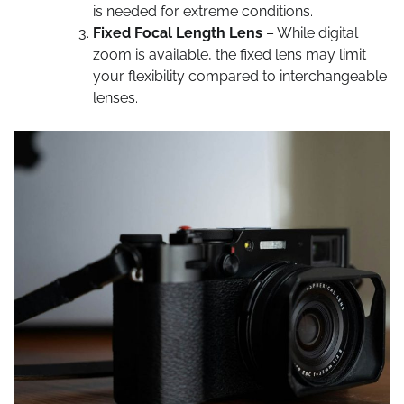
is needed for extreme conditions.
Fixed Focal Length Lens
– While digital
zoom is available, the fixed lens may limit
your flexibility compared to interchangeable
lenses.