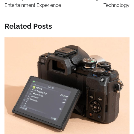
Entertainment Experience
Technology
Related Posts