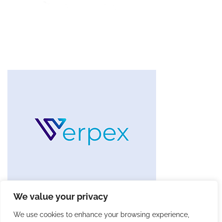
We value your privacy
We use cookies to enhance your browsing experience,