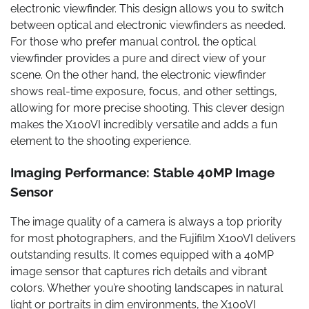
electronic viewfinder. This design allows you to switch
between optical and electronic viewfinders as needed.
For those who prefer manual control, the optical
viewfinder provides a pure and direct view of your
scene. On the other hand, the electronic viewfinder
shows real-time exposure, focus, and other settings,
allowing for more precise shooting. This clever design
makes the X100VI incredibly versatile and adds a fun
element to the shooting experience.
Imaging Performance: Stable 40MP Image
Sensor
The image quality of a camera is always a top priority
for most photographers, and the Fujifilm X100VI delivers
outstanding results. It comes equipped with a 40MP
image sensor that captures rich details and vibrant
colors. Whether you’re shooting landscapes in natural
light or portraits in dim environments, the X100VI