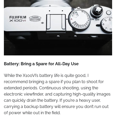
Battery: Bring a Spare for All-Day Use
While the X100VI’s battery life is quite good, I
recommend bringing a spare if you plan to shoot for
extended periods. Continuous shooting, using the
electronic viewfinder, and capturing high-quality images
can quickly drain the battery. If you’re a heavy user,
carrying a backup battery will ensure you don’t run out
of power while out in the field.