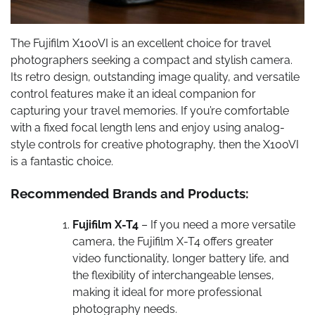
The Fujifilm X100VI is an excellent choice for travel
photographers seeking a compact and stylish camera.
Its retro design, outstanding image quality, and versatile
control features make it an ideal companion for
capturing your travel memories. If you’re comfortable
with a fixed focal length lens and enjoy using analog-
style controls for creative photography, then the X100VI
is a fantastic choice.
Recommended Brands and Products:
Fujifilm X-T4
– If you need a more versatile
camera, the Fujifilm X-T4 offers greater
video functionality, longer battery life, and
the flexibility of interchangeable lenses,
making it ideal for more professional
photography needs.