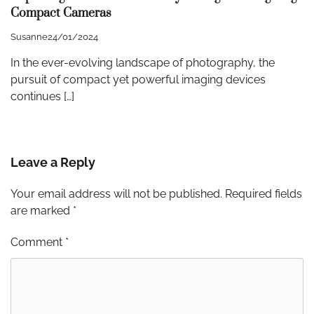
Compact Cameras
Susanne
24/01/2024
In the ever-evolving landscape of photography, the
pursuit of compact yet powerful imaging devices
continues […]
Leave a Reply
Your email address will not be published.
Required fields
are marked
*
Comment
*