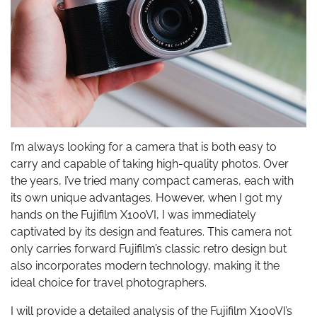
I’m always looking for a camera that is both easy to
carry and capable of taking high-quality photos. Over
the years, I’ve tried many compact cameras, each with
its own unique advantages. However, when I got my
hands on the Fujifilm X100VI, I was immediately
captivated by its design and features. This camera not
only carries forward Fujifilm’s classic retro design but
also incorporates modern technology, making it the
ideal choice for travel photographers.
I will provide a detailed analysis of the Fujifilm X100VI’s