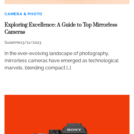
CAMERA & PHOTO
Exploring Excellence: A Guide to Top Mirrorless
Cameras
Susanne
13/11/2023
In the ever-evolving landscape of photography,
mirrorless cameras have emerged as technological
marvels, blending compact […]