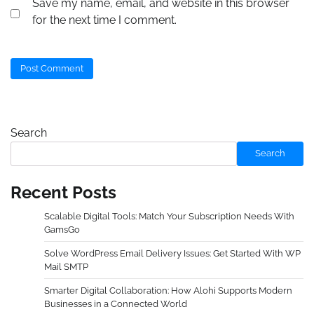
Save my name, email, and website in this browser
for the next time I comment.
Search
Search
Recent Posts
Scalable Digital Tools: Match Your Subscription Needs With
GamsGo
Solve WordPress Email Delivery Issues: Get Started With WP
Mail SMTP
Smarter Digital Collaboration: How Alohi Supports Modern
Businesses in a Connected World