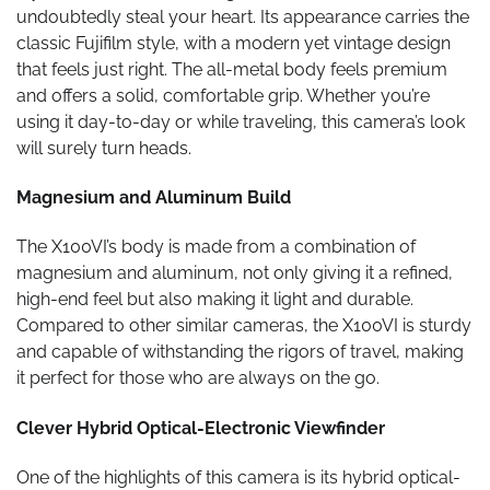
undoubtedly steal your heart. Its appearance carries the
classic Fujifilm style, with a modern yet vintage design
that feels just right. The all-metal body feels premium
and offers a solid, comfortable grip. Whether you’re
using it day-to-day or while traveling, this camera’s look
will surely turn heads.
Magnesium and Aluminum Build
The X100VI’s body is made from a combination of
magnesium and aluminum, not only giving it a refined,
high-end feel but also making it light and durable.
Compared to other similar cameras, the X100VI is sturdy
and capable of withstanding the rigors of travel, making
it perfect for those who are always on the go.
Clever Hybrid Optical-Electronic Viewfinder
One of the highlights of this camera is its hybrid optical-