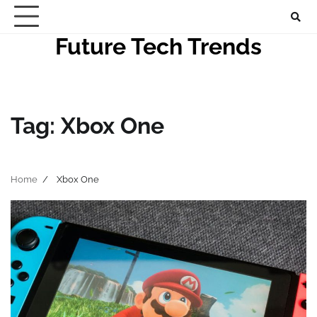
Skip
to
Future Tech Trends
content
Tag:
Xbox One
Home
Xbox One