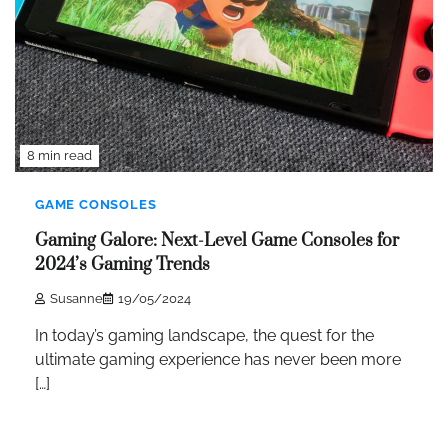
8 min read
GAME CONSOLES
Gaming Galore: Next-Level Game Consoles for
2024’s Gaming Trends
Susanne
19/05/2024
In today’s gaming landscape, the quest for the
ultimate gaming experience has never been more
[…]