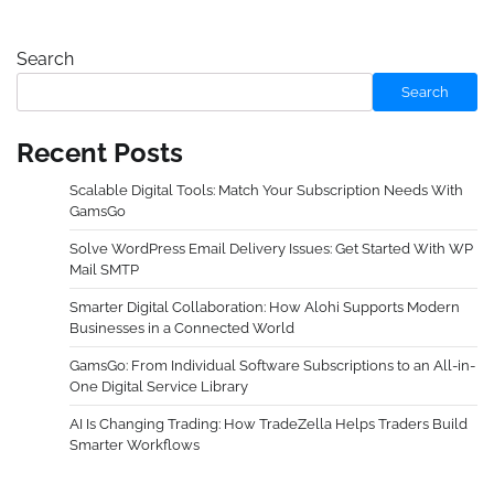
Search
Search
Recent Posts
Scalable Digital Tools: Match Your Subscription Needs With
GamsGo
Solve WordPress Email Delivery Issues: Get Started With WP
Mail SMTP
Smarter Digital Collaboration: How Alohi Supports Modern
Businesses in a Connected World
GamsGo: From Individual Software Subscriptions to an All-in-
One Digital Service Library
AI Is Changing Trading: How TradeZella Helps Traders Build
Smarter Workflows