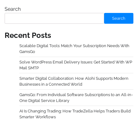
Search
Search
Recent Posts
Scalable Digital Tools: Match Your Subscription Needs With
GamsGo
Solve WordPress Email Delivery Issues: Get Started With WP
Mail SMTP
Smarter Digital Collaboration: How Alohi Supports Modern
Businesses in a Connected World
GamsGo: From Individual Software Subscriptions to an All-in-
One Digital Service Library
AI Is Changing Trading: How TradeZella Helps Traders Build
Smarter Workflows