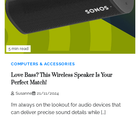
5 min read
COMPUTERS & ACCESSORIES
Love Bass? This Wireless Speaker Is Your
Perfect Match!
Susanne
21/11/2024
I’m always on the lookout for audio devices that
can deliver precise sound details while […]