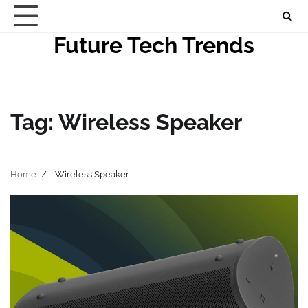
Skip
to
Future Tech Trends
content
Tag:
Wireless Speaker
Home
Wireless Speaker