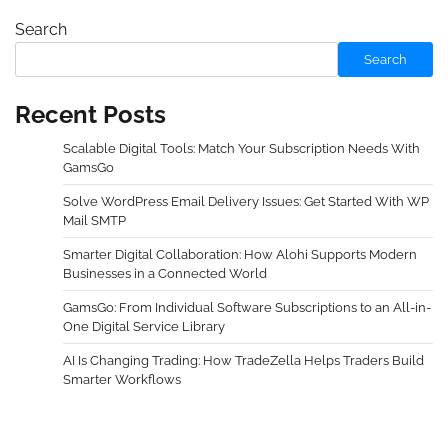
Search
Search
Recent Posts
Scalable Digital Tools: Match Your Subscription Needs With
GamsGo
Solve WordPress Email Delivery Issues: Get Started With WP
Mail SMTP
Smarter Digital Collaboration: How Alohi Supports Modern
Businesses in a Connected World
GamsGo: From Individual Software Subscriptions to an All-in-
One Digital Service Library
AI Is Changing Trading: How TradeZella Helps Traders Build
Smarter Workflows