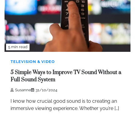
5 min read
TELEVISION & VIDEO
5 Simple Ways to Improve TV Sound Without a
Full Sound System
Susanne
31/10/2024
I know how crucial good sound is to creating an
immersive viewing experience. Whether you’re […]