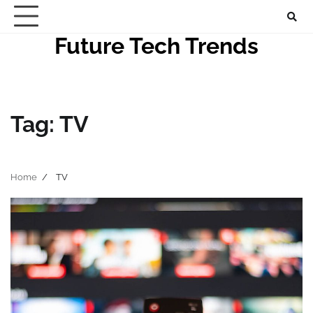
Skip
to
Future Tech Trends
content
Tag:
TV
Home
TV