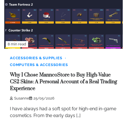
8 min read
ACCESSORIES & SUPPLIES
COMPUTERS & ACCESSORIES
Why I Chose ManncoStore to Buy High-Value
CS2 Skins: A Personal Account of a Real Trading
Experience
Susanne
25/05/2026
I have always had a soft spot for high-end in-game
cosmetics. From the early days […]