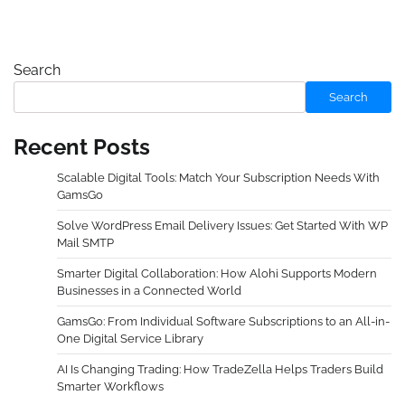
Search
Search
Recent Posts
Scalable Digital Tools: Match Your Subscription Needs With
GamsGo
Solve WordPress Email Delivery Issues: Get Started With WP
Mail SMTP
Smarter Digital Collaboration: How Alohi Supports Modern
Businesses in a Connected World
GamsGo: From Individual Software Subscriptions to an All-in-
One Digital Service Library
AI Is Changing Trading: How TradeZella Helps Traders Build
Smarter Workflows