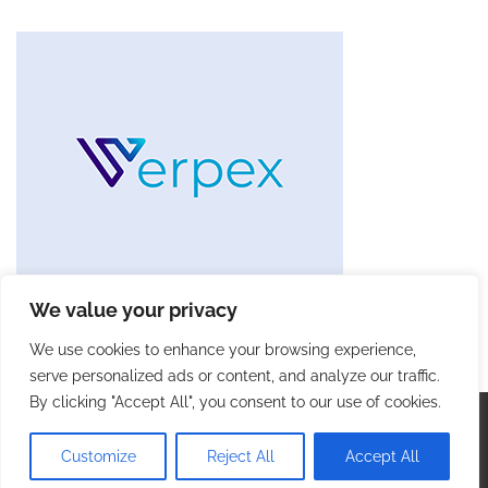
We value your privacy
We use cookies to enhance your browsing experience,
serve personalized ads or content, and analyze our traffic.
By clicking "Accept All", you consent to our use of cookies.
Copyright © 2026
Future Tech Trends
. |
Privacy Policy
|
Terms and Conditions
| Theme: Blog Talk By
Adore
Customize
Reject All
Accept All
Themes
.