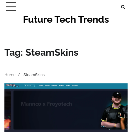
Skip
to
Future Tech Trends
content
Tag:
SteamSkins
Home
SteamSkins