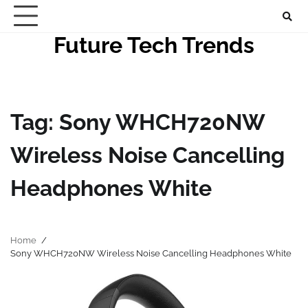
Skip
to
Future Tech Trends
content
Tag:
Sony WHCH720NW
Wireless Noise Cancelling
Headphones White
Home
Sony WHCH720NW Wireless Noise Cancelling Headphones White