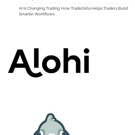
AI Is Changing Trading: How TradeZella Helps Traders Build
Smarter Workflows