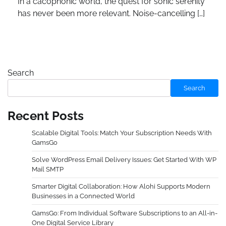
In a cacophonic world, the quest for sonic serenity
has never been more relevant. Noise-cancelling […]
Search
Search
Recent Posts
Scalable Digital Tools: Match Your Subscription Needs With
GamsGo
Solve WordPress Email Delivery Issues: Get Started With WP
Mail SMTP
Smarter Digital Collaboration: How Alohi Supports Modern
Businesses in a Connected World
GamsGo: From Individual Software Subscriptions to an All-in-
One Digital Service Library