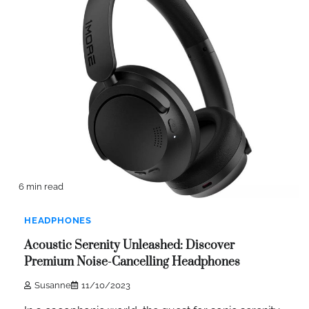
6 min read
HEADPHONES
Acoustic Serenity Unleashed: Discover
Premium Noise-Cancelling Headphones
Susanne
11/10/2023