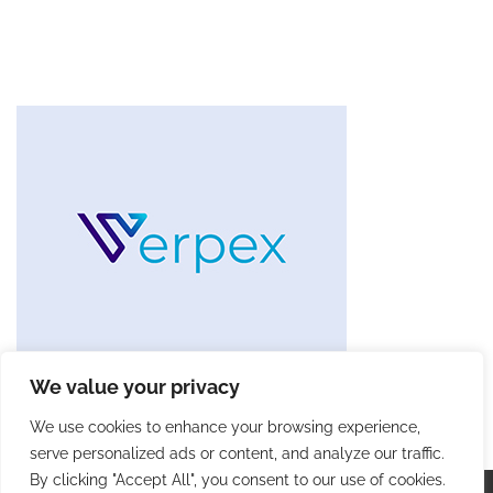
We value your privacy
We use cookies to enhance your browsing experience,
serve personalized ads or content, and analyze our traffic.
By clicking "Accept All", you consent to our use of cookies.