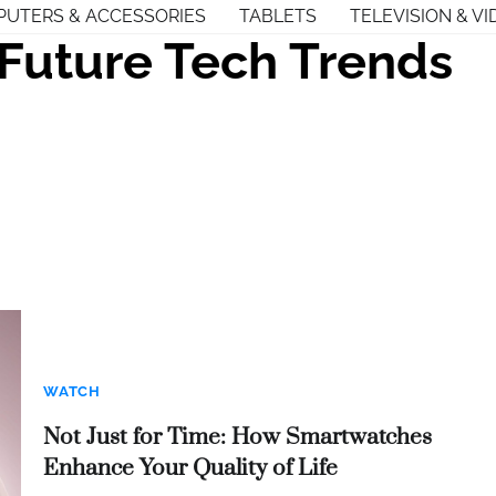
UTERS & ACCESSORIES
TABLETS
TELEVISION & VI
Future Tech Trends
WATCH
Not Just for Time: How Smartwatches
Enhance Your Quality of Life