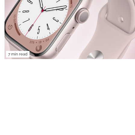
7 min read