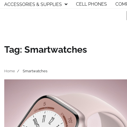
Skip
CELL PHONES
COMP
ACCESSORIES & SUPPLIES
to
content
Tag:
Smartwatches
Home
Smartwatches