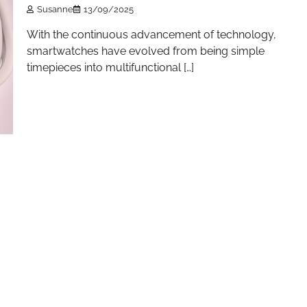
Susanne
13/09/2025
With the continuous advancement of technology,
smartwatches have evolved from being simple
timepieces into multifunctional […]