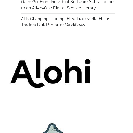
GamsGo: From Individual Software Subscriptions
to an All-in-One Digital Service Library
AI Is Changing Trading: How TradeZella Helps
Traders Build Smarter Workflows