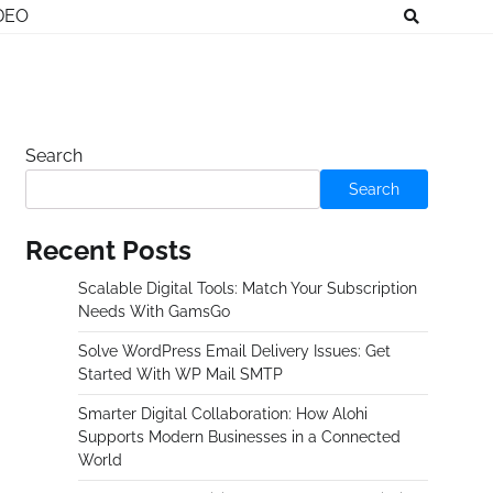
DEO
Search
Search
Recent Posts
Scalable Digital Tools: Match Your Subscription
Needs With GamsGo
Solve WordPress Email Delivery Issues: Get
Started With WP Mail SMTP
Smarter Digital Collaboration: How Alohi
Supports Modern Businesses in a Connected
World