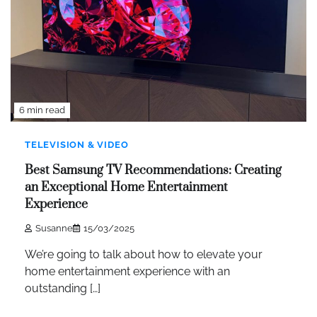
6 min read
TELEVISION & VIDEO
Best Samsung TV Recommendations: Creating
an Exceptional Home Entertainment
Experience
Susanne
15/03/2025
We’re going to talk about how to elevate your
home entertainment experience with an
outstanding […]