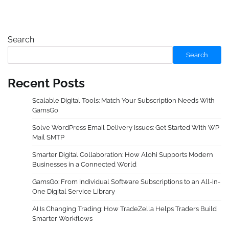
Search
Search
Recent Posts
Scalable Digital Tools: Match Your Subscription Needs With
GamsGo
Solve WordPress Email Delivery Issues: Get Started With WP
Mail SMTP
Smarter Digital Collaboration: How Alohi Supports Modern
Businesses in a Connected World
GamsGo: From Individual Software Subscriptions to an All-in-
One Digital Service Library
AI Is Changing Trading: How TradeZella Helps Traders Build
Smarter Workflows