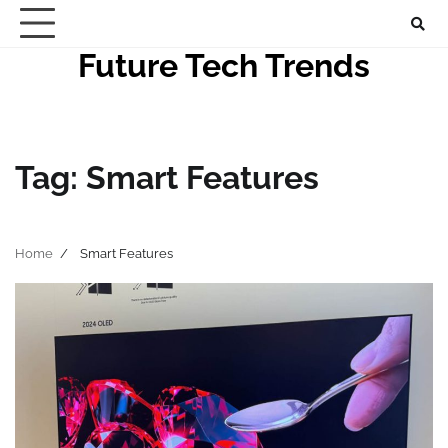
Skip
to
Future Tech Trends
content
Tag:
Smart Features
Home
Smart Features