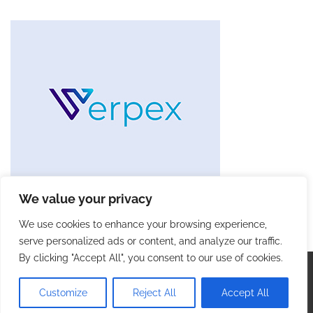
We value your privacy
We use cookies to enhance your browsing experience,
serve personalized ads or content, and analyze our traffic.
By clicking "Accept All", you consent to our use of cookies.
Copyright © 2026
Future Tech Trends
. |
Privacy Policy
|
Terms and Conditions
| Theme: Blog Talk By
Adore
Customize
Reject All
Accept All
Themes
.