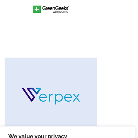
We value your privacy