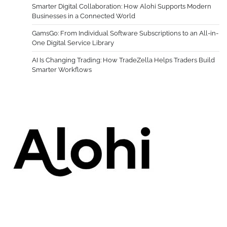
Smarter Digital Collaboration: How Alohi Supports Modern
Businesses in a Connected World
GamsGo: From Individual Software Subscriptions to an All-in-
One Digital Service Library
AI Is Changing Trading: How TradeZella Helps Traders Build
Smarter Workflows