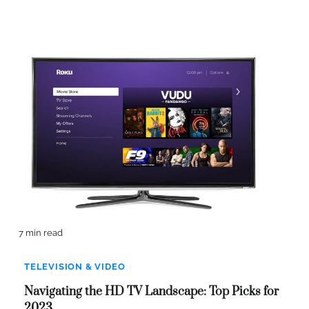
7 min read
TELEVISION & VIDEO
Navigating the HD TV Landscape: Top Picks for
2023