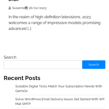
Susanne
16/10/2023
In the realm of high-definition televisions, 2023
welcomes a range of impressive models promising
advanced […]
Search
Search
Recent Posts
Scalable Digital Tools: Match Your Subscription Needs With
GamsGo
Solve WordPress Email Delivery Issues: Get Started With WP
Mail SMTP