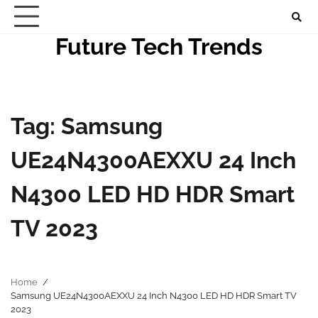
Skip
to
Future Tech Trends
content
Tag:
Samsung
UE24N4300AEXXU 24 Inch
N4300 LED HD HDR Smart
TV 2023
Home
Samsung UE24N4300AEXXU 24 Inch N4300 LED HD HDR Smart TV
2023