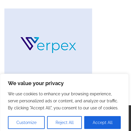
We value your privacy
We use cookies to enhance your browsing experience,
serve personalized ads or content, and analyze our traffic.
By clicking "Accept All", you consent to our use of cookies.
Copyright © 2026
Future Tech Trends
. |
Privacy Policy
|
Terms and Conditions
| Theme: Blog Talk By
Adore
Customize
Reject All
Accept All
Themes
.