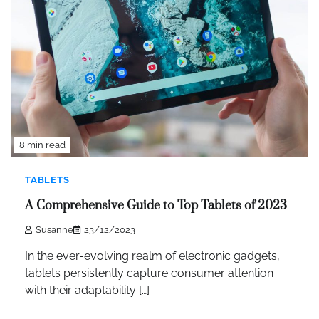
8 min read
TABLETS
A Comprehensive Guide to Top Tablets of 2023
Susanne
23/12/2023
In the ever-evolving realm of electronic gadgets,
tablets persistently capture consumer attention
with their adaptability […]