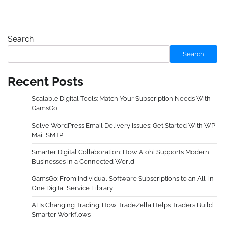
Search
Search
Recent Posts
Scalable Digital Tools: Match Your Subscription Needs With
GamsGo
Solve WordPress Email Delivery Issues: Get Started With WP
Mail SMTP
Smarter Digital Collaboration: How Alohi Supports Modern
Businesses in a Connected World
GamsGo: From Individual Software Subscriptions to an All-in-
One Digital Service Library
AI Is Changing Trading: How TradeZella Helps Traders Build
Smarter Workflows