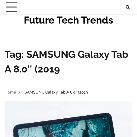
Skip
to
Future Tech Trends
content
Tag:
SAMSUNG Galaxy Tab
A 8.0″ (2019
Home
SAMSUNG Galaxy Tab A 8.0″ (2019