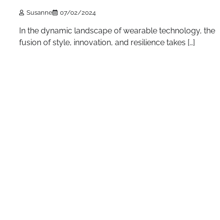
Susanne
07/02/2024
In the dynamic landscape of wearable technology, the
fusion of style, innovation, and resilience takes […]