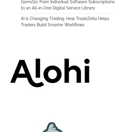
GamsGo: From Individual Software Subscriptions
to an All-in-One Digital Service Library
AI Is Changing Trading: How TradeZella Helps
Traders Build Smarter Workflows