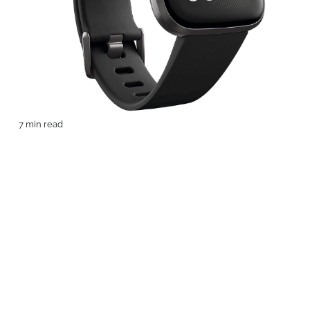
7 min read