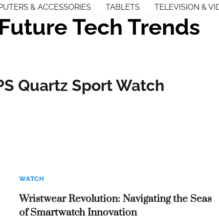
UTERS & ACCESSORIES
TABLETS
TELEVISION & VI
Future Tech Trends
PS Quartz Sport Watch
WATCH
Wristwear Revolution: Navigating the Seas
of Smartwatch Innovation