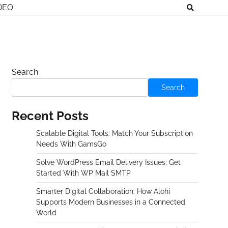
DEO
Search
Search
Recent Posts
Scalable Digital Tools: Match Your Subscription
Needs With GamsGo
Solve WordPress Email Delivery Issues: Get
Started With WP Mail SMTP
Smarter Digital Collaboration: How Alohi
Supports Modern Businesses in a Connected
World