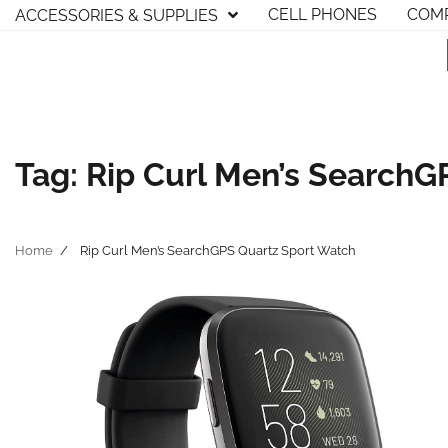
Skip
CELL PHONES
COMP
ACCESSORIES & SUPPLIES
to
content
Tag:
Rip Curl Men’s SearchG
Home
Rip Curl Men’s SearchGPS Quartz Sport Watch