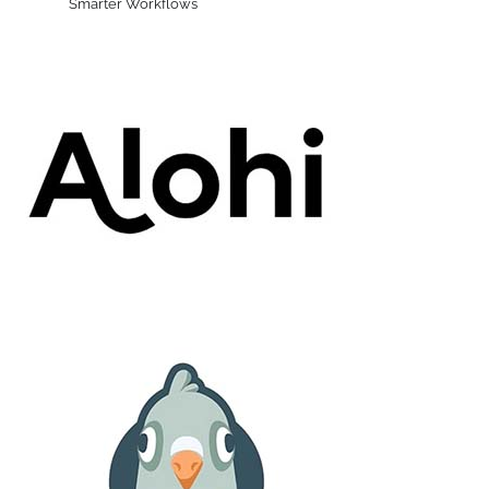
Smarter Workflows