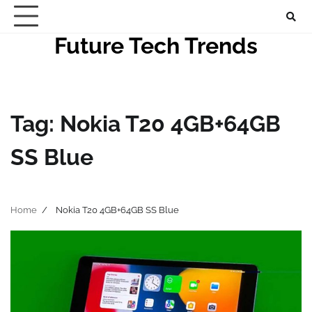
Skip
to
Future Tech Trends
content
Tag:
Nokia T20 4GB+64GB
SS Blue
Home
Nokia T20 4GB+64GB SS Blue