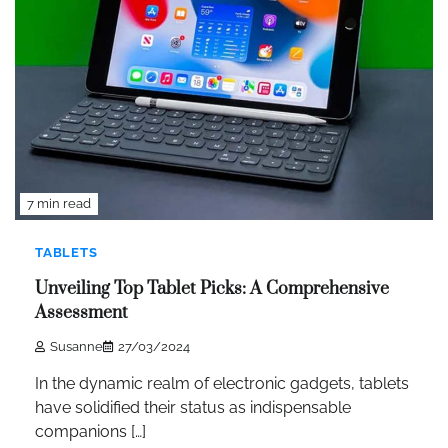
7 min read
TABLETS
Unveiling Top Tablet Picks: A Comprehensive
Assessment
Susanne
27/03/2024
In the dynamic realm of electronic gadgets, tablets
have solidified their status as indispensable
companions […]