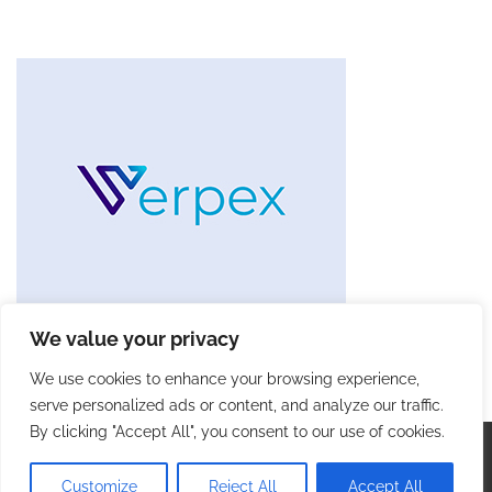
We value your privacy
We use cookies to enhance your browsing experience,
serve personalized ads or content, and analyze our traffic.
By clicking "Accept All", you consent to our use of cookies.
Copyright © 2026
Future Tech Trends
. |
Privacy Policy
|
Terms and Conditions
| Theme: Blog Talk By
Adore
Customize
Reject All
Accept All