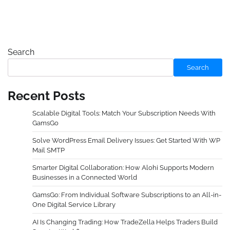
Search
Search
Recent Posts
Scalable Digital Tools: Match Your Subscription Needs With
GamsGo
Solve WordPress Email Delivery Issues: Get Started With WP
Mail SMTP
Smarter Digital Collaboration: How Alohi Supports Modern
Businesses in a Connected World
GamsGo: From Individual Software Subscriptions to an All-in-
One Digital Service Library
AI Is Changing Trading: How TradeZella Helps Traders Build