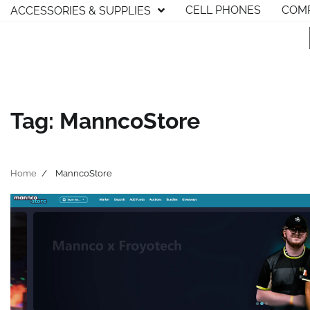
Skip
CELL PHONES
COMP
ACCESSORIES & SUPPLIES
to
content
Tag:
ManncoStore
Home
ManncoStore