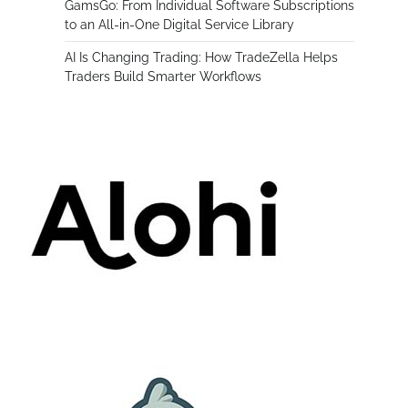
GamsGo: From Individual Software Subscriptions
to an All-in-One Digital Service Library
AI Is Changing Trading: How TradeZella Helps
Traders Build Smarter Workflows