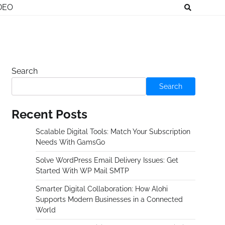
DEO
Search
Search
Recent Posts
Scalable Digital Tools: Match Your Subscription
Needs With GamsGo
Solve WordPress Email Delivery Issues: Get
Started With WP Mail SMTP
Smarter Digital Collaboration: How Alohi
Supports Modern Businesses in a Connected
World