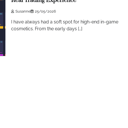
Real Trading Experience
Susanne
25/05/2026
I have always had a soft spot for high-end in-game
cosmetics. From the early days […]