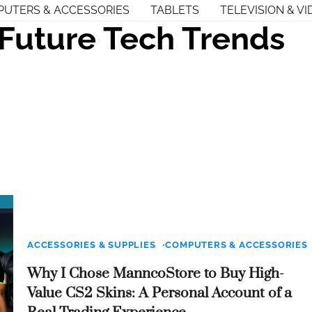
UTERS & ACCESSORIES
TABLETS
TELEVISION & VI
Future Tech Trends
ACCESSORIES & SUPPLIES
COMPUTERS & ACCESSORIES
Why I Chose ManncoStore to Buy High-
Value CS2 Skins: A Personal Account of a