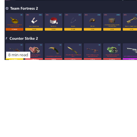
8 min read