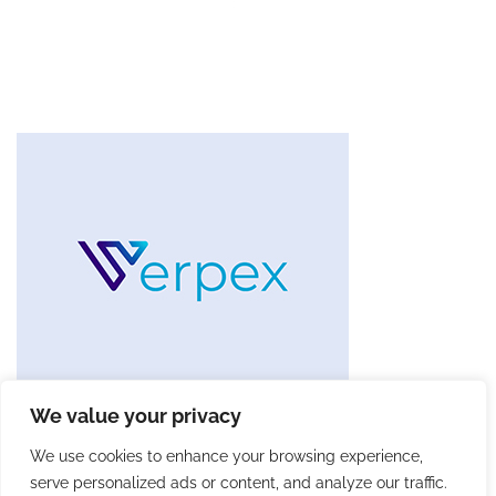
We value your privacy
We use cookies to enhance your browsing experience,
serve personalized ads or content, and analyze our traffic.