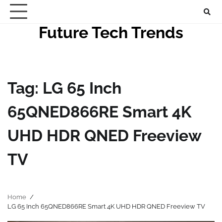
Skip
to
Future Tech Trends
content
Tag:
LG 65 Inch
65QNED866RE Smart 4K
UHD HDR QNED Freeview
TV
Home
LG 65 Inch 65QNED866RE Smart 4K UHD HDR QNED Freeview TV