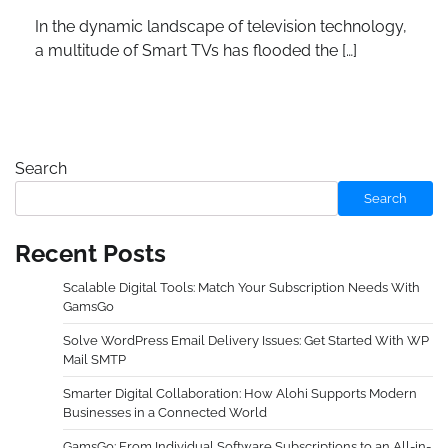
In the dynamic landscape of television technology,
a multitude of Smart TVs has flooded the […]
Search
Search
Recent Posts
Scalable Digital Tools: Match Your Subscription Needs With
GamsGo
Solve WordPress Email Delivery Issues: Get Started With WP
Mail SMTP
Smarter Digital Collaboration: How Alohi Supports Modern
Businesses in a Connected World
GamsGo: From Individual Software Subscriptions to an All-in-