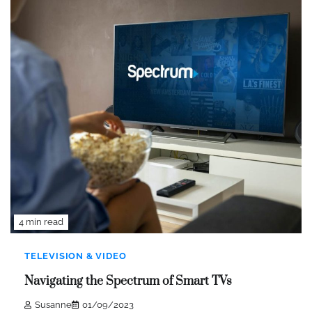
4 min read
TELEVISION & VIDEO
Navigating the Spectrum of Smart TVs
Susanne
01/09/2023