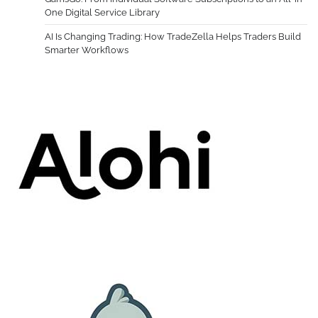
One Digital Service Library
AI Is Changing Trading: How TradeZella Helps Traders Build
Smarter Workflows