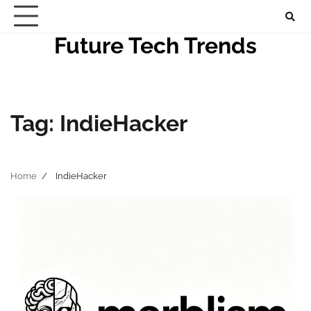
Skip
to
Future Tech Trends
content
Tag:
IndieHacker
Home
IndieHacker