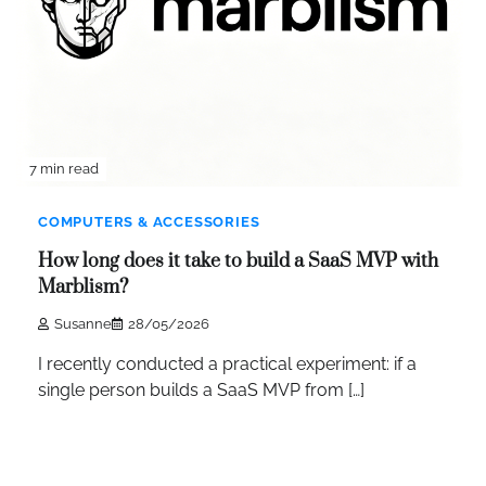
7 min read
COMPUTERS & ACCESSORIES
How long does it take to build a SaaS MVP with
Marblism?
Susanne
28/05/2026
I recently conducted a practical experiment: if a
single person builds a SaaS MVP from […]