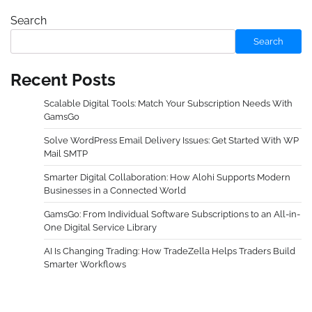
Search
Search
Recent Posts
Scalable Digital Tools: Match Your Subscription Needs With
GamsGo
Solve WordPress Email Delivery Issues: Get Started With WP
Mail SMTP
Smarter Digital Collaboration: How Alohi Supports Modern
Businesses in a Connected World
GamsGo: From Individual Software Subscriptions to an All-in-
One Digital Service Library
AI Is Changing Trading: How TradeZella Helps Traders Build
Smarter Workflows