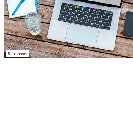
8 min read