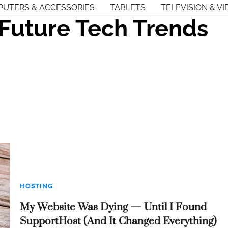
UTERS & ACCESSORIES
TABLETS
TELEVISION & VI
Future Tech Trends
HOSTING
My Website Was Dying — Until I Found
SupportHost (And It Changed Everything)