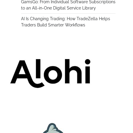
GamsGo: From Individual Software Subscriptions
to an All-in-One Digital Service Library
AI Is Changing Trading: How TradeZella Helps
Traders Build Smarter Workflows