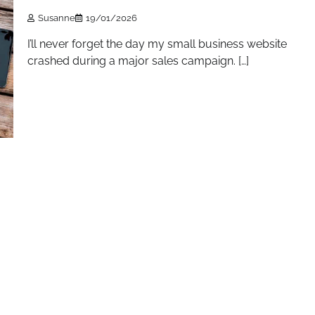
Susanne
19/01/2026
I’ll never forget the day my small business website
crashed during a major sales campaign. […]