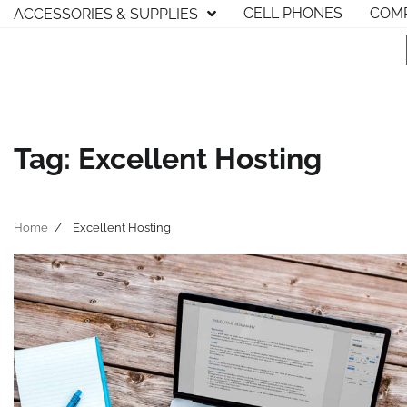
Skip
CELL PHONES
COMP
ACCESSORIES & SUPPLIES
to
content
Tag:
Excellent Hosting
Home
Excellent Hosting