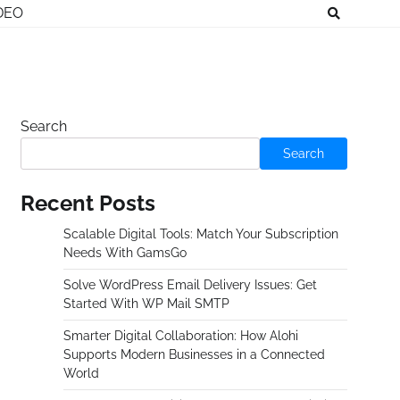
DEO
Search
Search
Recent Posts
Scalable Digital Tools: Match Your Subscription
Needs With GamsGo
Solve WordPress Email Delivery Issues: Get
Started With WP Mail SMTP
Smarter Digital Collaboration: How Alohi
Supports Modern Businesses in a Connected
World