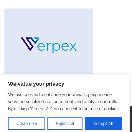
We value your privacy
We use cookies to enhance your browsing experience,
serve personalized ads or content, and analyze our traffic.
By clicking "Accept All", you consent to our use of cookies.
Copyright © 2026
Future Tech Trends
. |
Privacy Policy
|
Terms and Conditions
| Theme: Blog Talk By
Adore
Customize
Reject All
Accept All
Themes
.