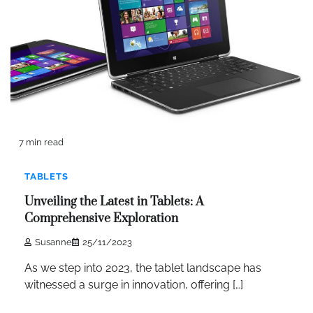
7 min read
TABLETS
Unveiling the Latest in Tablets: A
Comprehensive Exploration
Susanne
25/11/2023
As we step into 2023, the tablet landscape has
witnessed a surge in innovation, offering […]