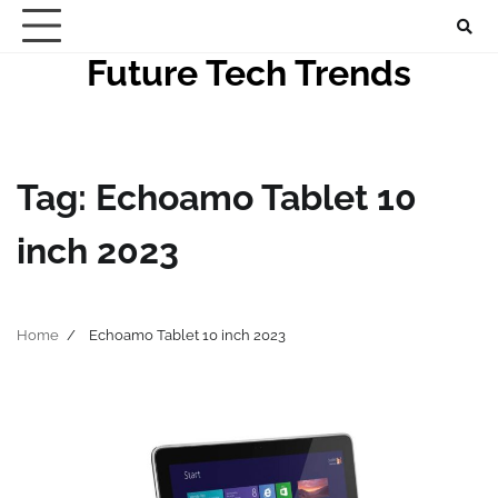
Skip
to
Future Tech Trends
content
Tag:
Echoamo Tablet 10
inch 2023
Home
Echoamo Tablet 10 inch 2023