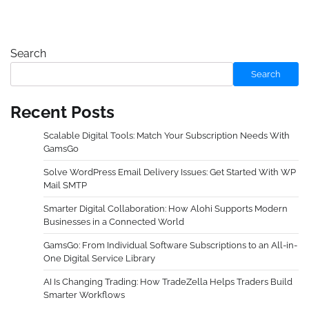
Search
Search
Recent Posts
Scalable Digital Tools: Match Your Subscription Needs With
GamsGo
Solve WordPress Email Delivery Issues: Get Started With WP
Mail SMTP
Smarter Digital Collaboration: How Alohi Supports Modern
Businesses in a Connected World
GamsGo: From Individual Software Subscriptions to an All-in-
One Digital Service Library
AI Is Changing Trading: How TradeZella Helps Traders Build
Smarter Workflows