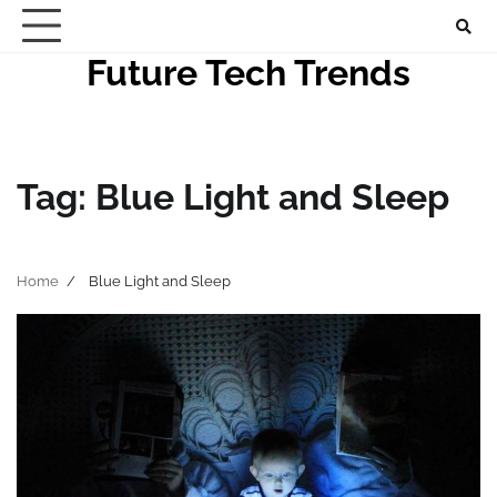
Skip
to
Future Tech Trends
content
Tag:
Blue Light and Sleep
Home
Blue Light and Sleep