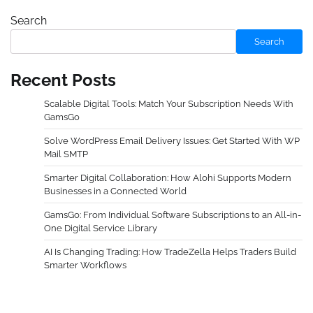
Search
Search
Recent Posts
Scalable Digital Tools: Match Your Subscription Needs With
GamsGo
Solve WordPress Email Delivery Issues: Get Started With WP
Mail SMTP
Smarter Digital Collaboration: How Alohi Supports Modern
Businesses in a Connected World
GamsGo: From Individual Software Subscriptions to an All-in-
One Digital Service Library
AI Is Changing Trading: How TradeZella Helps Traders Build
Smarter Workflows