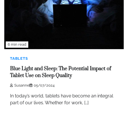
6 min read
TABLETS
Blue Light and Sleep: The Potential Impact of
Tablet Use on Sleep Quality
Susanne
05/07/2024
In today’s world, tablets have become an integral
part of our lives. Whether for work, […]